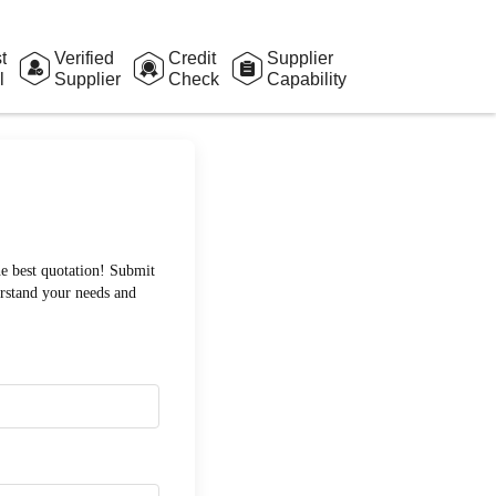
t
Verified
Credit
Supplier
l
Supplier
Check
Capability
Assessment
he best quotation! Submit
erstand your needs and