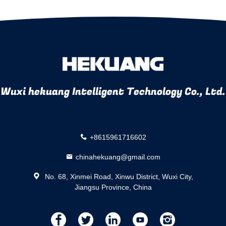
Wuxi hekuang Intelligent Technology Co., Ltd.
+8615961716602
chinahekuang@gmail.com
No. 68, Xinmei Road, Xinwu District, Wuxi City,
Jiangsu Province, China