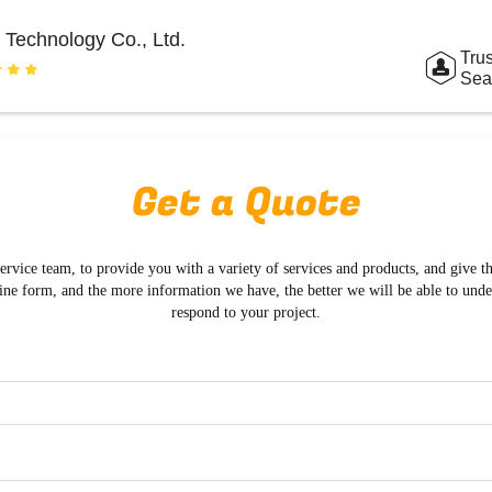
 Technology Co., Ltd.
Trus
Sea
Get a Quote
ervice team, to provide you with a variety of services and products, and give t
ine form, and the more information we have, the better we will be able to und
respond to your project.