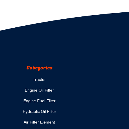
Categories
Tractor
Engine Oil Filter
Engine Fuel Filter
Hydraulic Oil Filter
Air Filter Element