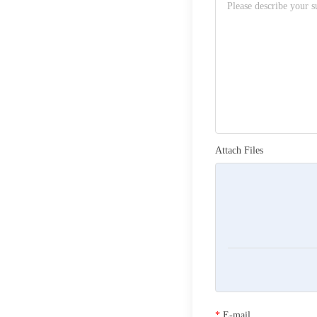
Attach Files
*
E-mail