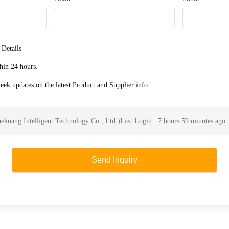
 Details
hin 24 hours.
ek updates on the latest Product and Supplier info.
ekuang Intelligent Technology Co., Ltd.
)
Last Login : 7 hours 59 minutes ago
Send Inquiry