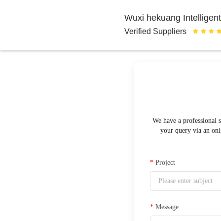
Wuxi hekuang Intelligent
Verified Suppliers
We have a professional s
your query via an onl
*
Project
*
Message