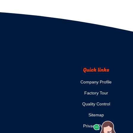
Quick links
Company Profile
Factory Tour
Quality Control
Sitemap
Privacy Policy