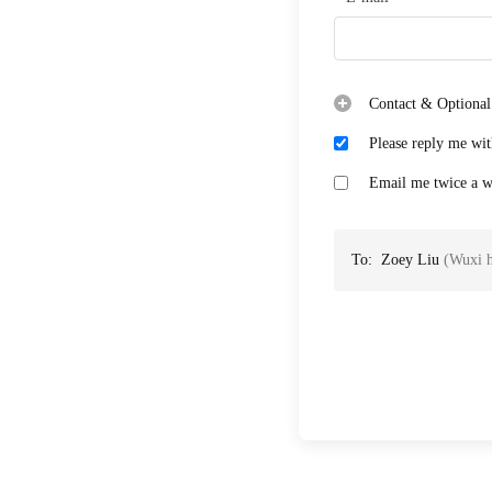
Contact & Optional
Please reply me wit
Email me twice a we
To:
Zoey Liu
(
Wuxi h
Case: