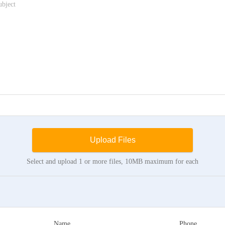
Upload Files
Select and upload 1 or more files, 10MB maximum for each
Name
Phone