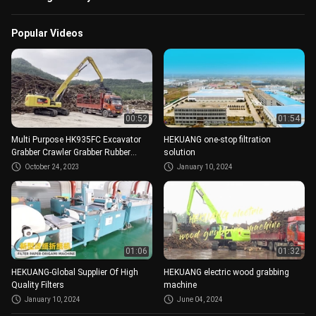
Popular Videos
00:52
01:54
Multi Purpose HK935FC Excavator
HEKUANG one-stop filtration
Grabber Crawler Grabber Rubber
solution
Block Crawler 420L
October 24, 2023
January 10, 2024
01:06
01:32
HEKUANG-Global Supplier Of High
HEKUANG electric wood grabbing
Quality Filters
machine
January 10, 2024
June 04, 2024