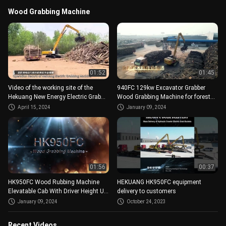
Wood Grabbing Machine
01:52
01:45
Video of the working site of the
940FC 129kw Excavator Grabber
Hekuang New Energy Electric Grab
Wood Grabbing Machine for forest
Wooden Machine
farm
April 15, 2024
January 09, 2024
01:56
00:37
HK950FC Wood Rubbing Machine
HEKUANG HK950FC equipment
Elevatable Cab With Driver Height Up
delivery to customers
To 4.5 Meters Above Ground
January 09, 2024
October 24, 2023
Recent Videos