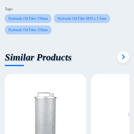
Tags:
Hydraulic Oil Filter 150mm
Hydraulic Oil Filter M10 x 1.5mm
Hydraulic Oil Filter 110mm
Similar Products