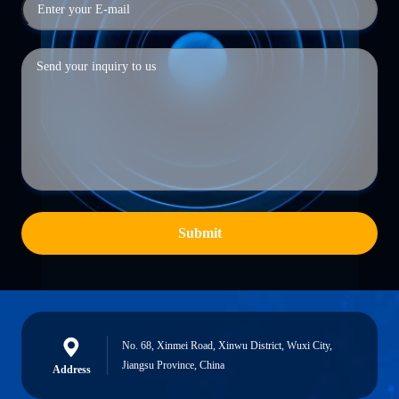
Submit
No. 68, Xinmei Road, Xinwu District, Wuxi City,
Jiangsu Province, China
Address