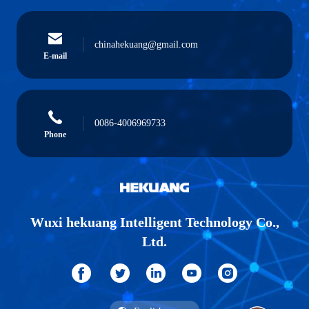
chinahekuang@gmail.com
E-mail
0086-4006969733
Phone
Wuxi hekuang Intelligent Technology Co.,
Ltd.