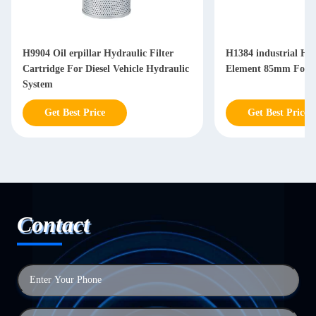
H9904 Oil erpillar Hydraulic Filter
H1384 industrial Hyd
Cartridge For Diesel Vehicle Hydraulic
Element 85mm For Di
System
Get Best Price
Get Best Price
Contact