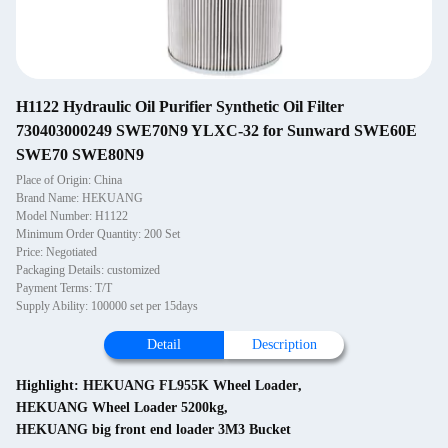
H1122 Hydraulic Oil Purifier Synthetic Oil Filter
730403000249 SWE70N9 YLXC-32 for Sunward SWE60E
SWE70 SWE80N9
Place of Origin: China
Brand Name: HEKUANG
Model Number: H1122
Minimum Order Quantity: 200 Set
Price: Negotiated
Packaging Details: customized
Payment Terms: T/T
Supply Ability: 100000 set per 15days
Detail
Description
Highlight:
HEKUANG FL955K Wheel Loader
,
HEKUANG Wheel Loader 5200kg
,
HEKUANG big front end loader 3M3 Bucket