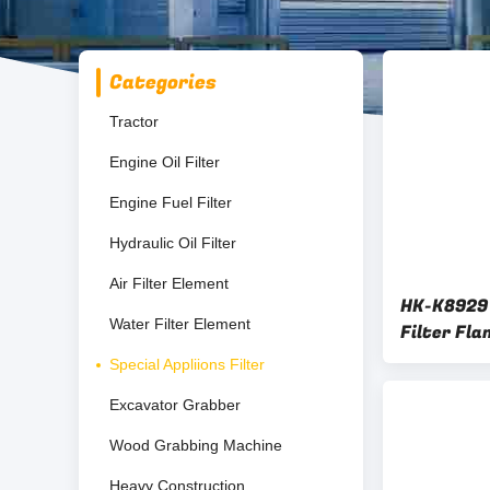
Categories
Tractor
Engine Oil Filter
Engine Fuel Filter
Hydraulic Oil Filter
Air Filter Element
HK-K8929 
Water Filter Element
Filter Fl
Cartridge
Special Appliions Filter
Excavator Grabber
Wood Grabbing Machine
Heavy Construction