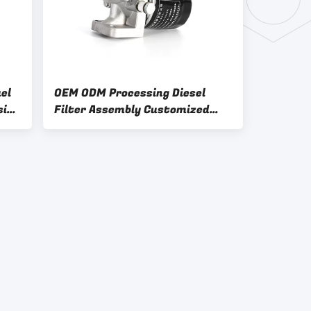
el
OEM ODM Processing Diesel
sing
Filter Assembly Customized
Design And Filter Base Sample 6