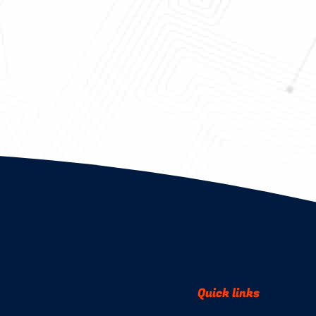
Quick links