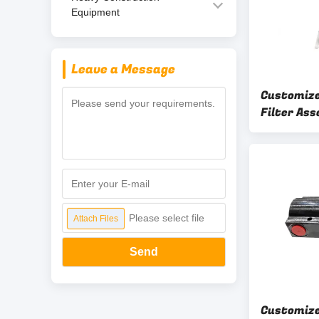
Equipment
Leave a Message
Customiz
Filter Ass
Flow Engi
OEM ODM
Please select file
Attach Files
Send
Customize