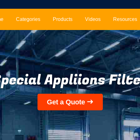
me
Categories
Products
Videos
Resources
pecial Appliions Filt
Get a Quote