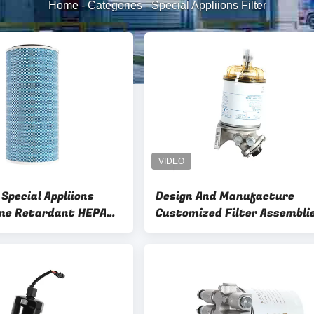
Home
-
Categories
-
Special Appliions Filter
Special Appliions
Design And Manufacture
ame Retardant HEPA
Customized Filter Assembli
 Dust Collectors
OEM ODM Sample 4