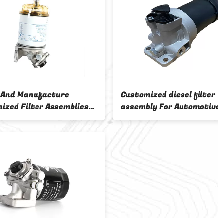
 And Manufacture
Customized diesel filter
ized Filter Assemblies
assembly For Automotive
DM Sample 4
And Air Filtration Syst
ODM