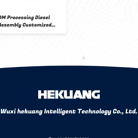
M Processing Diesel
 Assembly Customized
 And Filter Base Sample 6
Wuxi hekuang Intelligent Technology Co., Ltd.