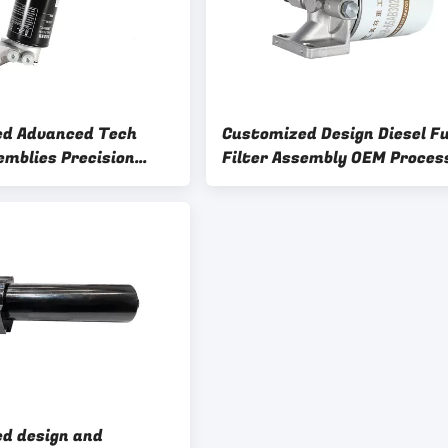
ed Advanced Tech
Customized Design Diesel Fu
emblies Precision
Filter Assembly OEM Proces
ne Filtration System
Filter Base Sample 5
d design and