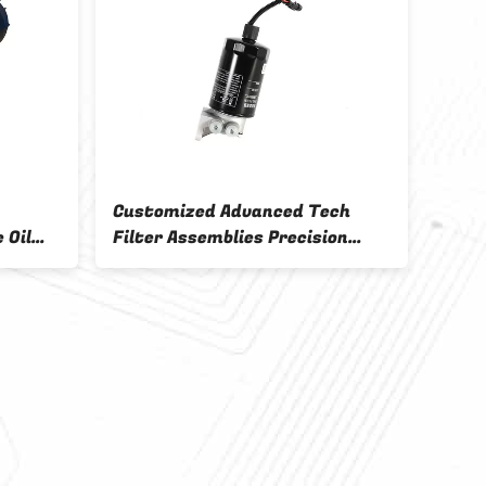
Customized Advanced Tech
 Oil
Filter Assemblies Precision
ems OEM
Flow Engine Filtration System
OEM ODM