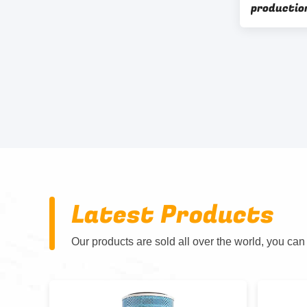
production
Latest Products
Our products are sold all over the world, you can