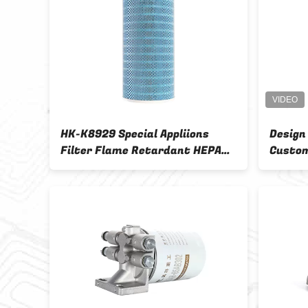
HK-K8929 Special Appliions
Design
Filter Flame Retardant HEPA
Custom
Cartridge Dust Collectors
OEM O