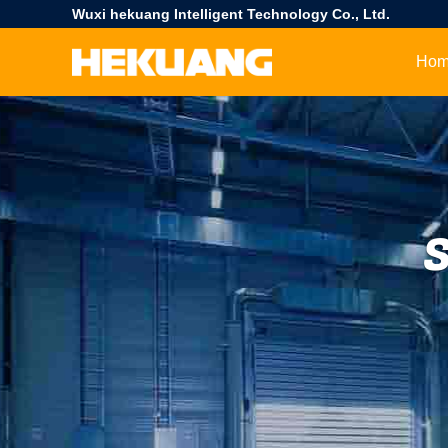
Wuxi hekuang Intelligent Technology Co., Ltd.
Ho
S