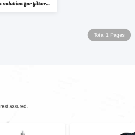
 solution for filter
assembly OEM ODM Sample 1
Total 1 Pages
 rest assured.