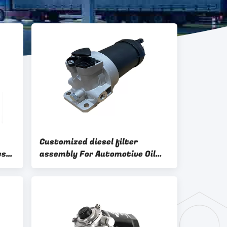
Customized diesel filter
es
assembly For Automotive Oil
And Air Filtration Systems OEM
ODM