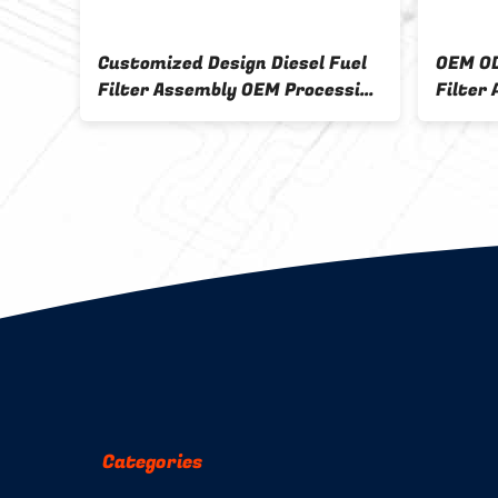
Customized Design Diesel Fuel
OEM OD
Filter Assembly OEM Processing
Filter
Filter Base Sample 5
Design
Categories