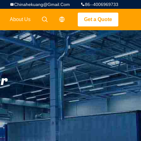
Chinahekuang@gmail.com
86--4006969733
About Us
Get a Quote
描述
描述
er