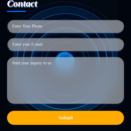
Contact
Submit