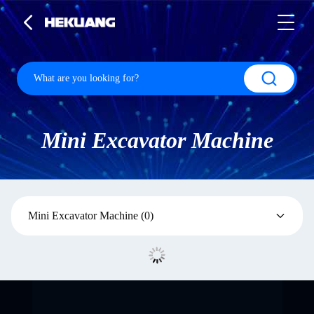
Mini Excavator Machine
Mini Excavator Machine
(0)