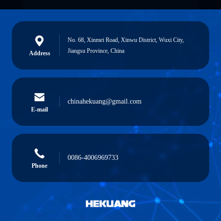
No. 68, Xinmei Road, Xinwu District, Wuxi City,
Jiangsu Province, China
Address
chinahekuang@gmail.com
E-mail
0086-4006969733
Phone