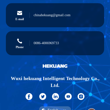
chinahekuang@gmail.com
E-mail
0086-4006969733
Phone
Wuxi hekuang Intelligent Technology Co.,
Ltd.