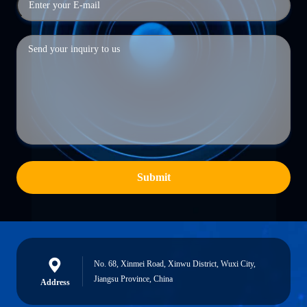
Submit
No. 68, Xinmei Road, Xinwu District, Wuxi City,
Jiangsu Province, China
Address