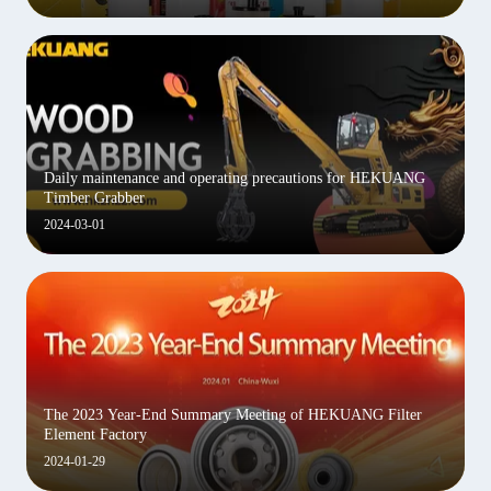
Daily maintenance and operating precautions for HEKUANG
Timber Grabber
2024-03-01
The 2023 Year-End Summary Meeting of HEKUANG Filter
Element Factory
2024-01-29