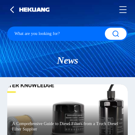
News
A Comprehensive Guide to Diesel Filters from a Truck Diesel
Filter Supplier