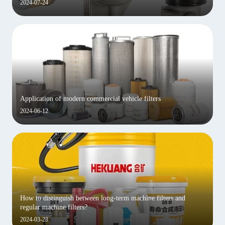
2024-07-24
Application of modern commercial vehicle filters
2024-06-12
How to distinguish between long-term machine filters and
regular machine filters?
2024-03-28