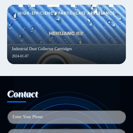
Industrial Dust Collector Cartridges
2024-01-07
Contact