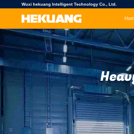
Wuxi hekuang Intelligent Technology Co., Ltd.
Ho
Heav