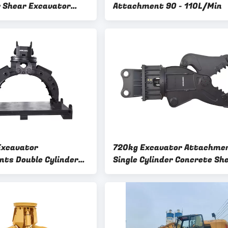
r Excavator
Attachment 90 - 110L/Min
nt
xcavator
720kg Excavator Attachme
ts Double Cylinder
Single Cylinder Concrete Sh
ber Tool Stone Steel