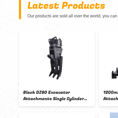
Latest Products
Our products are sold all over the world, you can
nts
Black DZ60 Excavator
1200m
Attachments Single Cylinder
Attach
ector
Wood Grabber
Wood G