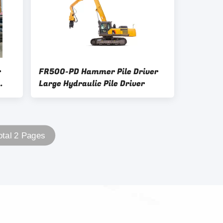
r
FR500-PD Hammer Pile Driver
Large Hydraulic Pile Driver
otal 2 Pages