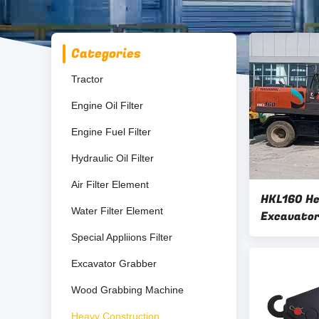
Categories
Tractor
Engine Oil Filter
Engine Fuel Filter
Hydraulic Oil Filter
Air Filter Element
HKL160 H
Water Filter Element
Excavator
Excavato
Special Appliions Filter
Excavator Grabber
Wood Grabbing Machine
Heavy Construction