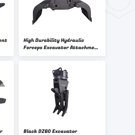
ent
High Durability Hydraulic
Forceps Excavator Attachment
High Convenience
r
Black DZ60 Excavator