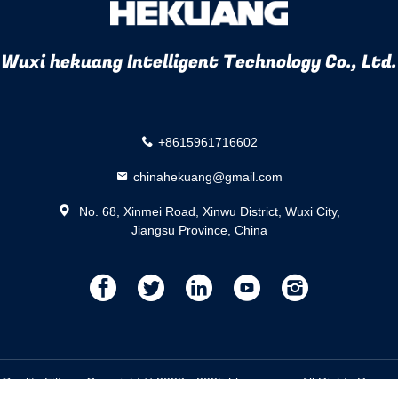
Wuxi hekuang Intelligent Technology Co., Ltd.
+8615961716602
chinahekuang@gmail.com
No. 68, Xinmei Road, Xinwu District, Wuxi City,
Jiangsu Province, China
描
描
描
描
描
述
述
述
述
述
 Quality Filters. Copyright © 2023 - 2025 hkznzz.com. All Rights Rese