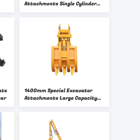
Attachments Single Cylinder
Wood Grabber
nts
1400mm Special Excavator
ear
Attachments Large Capacity
Oil Cylinder Mechanical Claw
Attachment