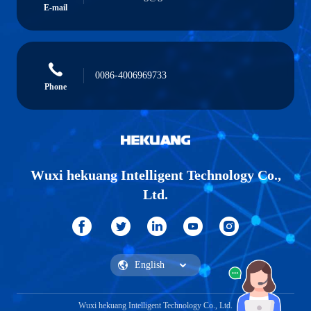
E-mail
0086-4006969733
Phone
Wuxi hekuang Intelligent Technology Co.,
Ltd.
Wuxi hekuang Intelligent Technology Co., Ltd.