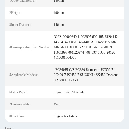
1Outer Diameter 1:
180mm
2Height:
490mm
3Inner Diameter:
146mm
B222100000640 11033997 600-185-6120 142-
1430 474-00037 142-1403 AF25468 P777869
4Corresponding Part Number:
4466268 A-8580 3222-1881-92 15270189
11033997 001526974 4464697 31Q8-20120
4110001764001
: EC360BLC/R EC380 Komatsu : PC350-7
5Applicable Models:
PC400-7 PC450-7 SUZUKI : ZX450 Doosan:
DX380 DH300-5
6Filter Paper:
Import Filter Materials
7Customizable:
Yes
8Use Case:
Engine Air Intake
Tags: