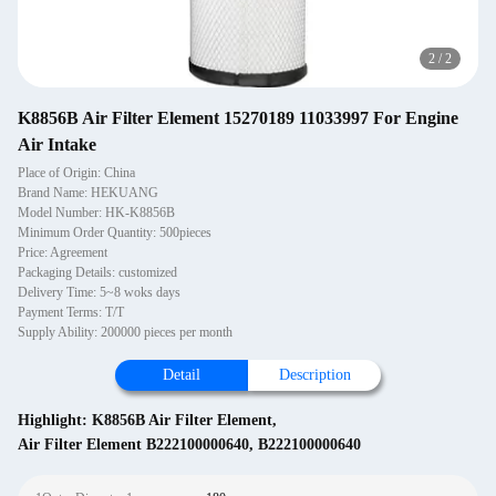
2
/
2
K8856B Air Filter Element 15270189 11033997 For Engine
Air Intake
Place of Origin: China
Brand Name: HEKUANG
Model Number: HK-K8856B
Minimum Order Quantity: 500pieces
Price: Agreement
Packaging Details: customized
Delivery Time: 5~8 woks days
Payment Terms: T/T
Supply Ability: 200000 pieces per month
Detail
Description
Highlight:
K8856B Air Filter Element
,
Air Filter Element B222100000640
,
B222100000640