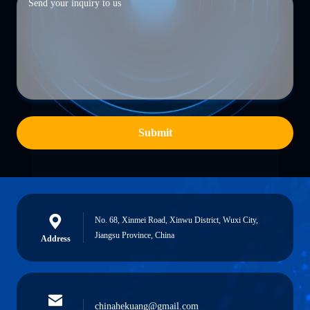
Submit
No. 68, Xinmei Road, Xinwu District, Wuxi City,
Jiangsu Province, China
Address
chinahekuang@gmail.com