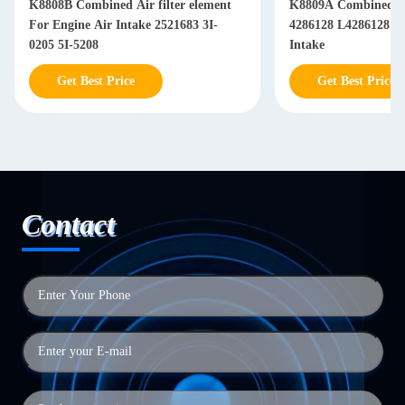
K8808B Combined Air filter element
K8809A Combined Air filter element
For Engine Air Intake 2521683 3I-
4286128 L4286128 Fo
0205 5I-5208
Intake
Get Best Price
Get Best Price
Contact