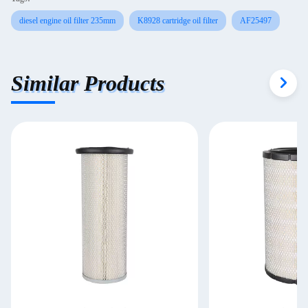
diesel engine oil filter 235mm
K8928 cartridge oil filter
AF25497
Similar Products