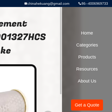
chinahekuang@gmail.com
86--4006969733
lement
001327HCS
Home
Categories
ake
Products
Resources
About Us
Get a Quote