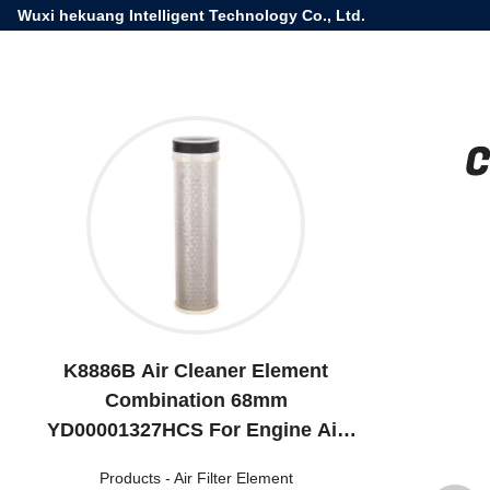
Wuxi hekuang Intelligent Technology Co., Ltd.
C
K8886B Air Cleaner Element
Combination 68mm
YD00001327HCS For Engine Air
Intake
Products
-
Air Filter Element