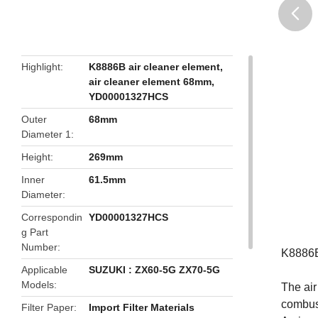
butto
Highlight
K8886B air cleaner element
,
air cleaner element 68mm
,
YD00001327HCS
Outer
68mm
Diameter 1
Height
269mm
Inner
61.5mm
Diameter
Correspondin
YD00001327HCS
g Part
Number
K8886B
Applicable
SUZUKI : ZX60-5G ZX70-5G
Models
The air
combust
Filter Paper
Import Filter Materials