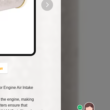
button
ow
Engine Air Intake
rs the engine, making
ters ensure that