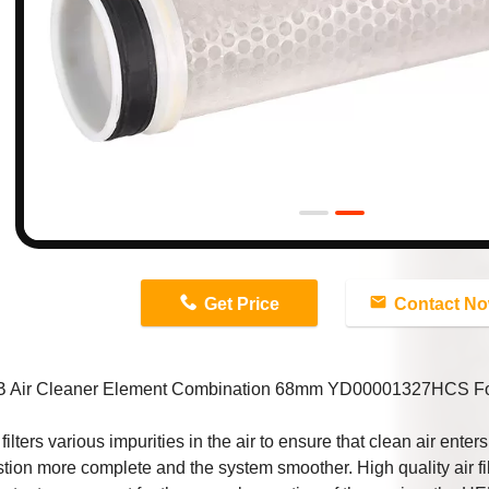
n
Get Price
Contact N
 Air Cleaner Element Combination 68mm YD00001327HCS For 
 filters various impurities in the air to ensure that clean air ente
ion more complete and the system smoother. High quality air fil