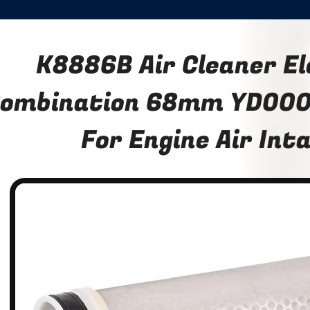
K8886B Air Cleaner E
ombination 68mm YD00
For Engine Air Int