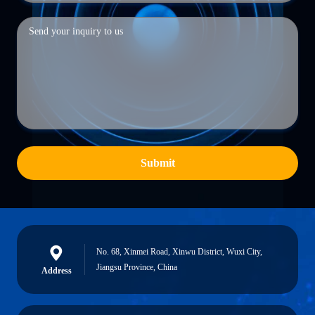
Submit
No. 68, Xinmei Road, Xinwu District, Wuxi City,
Jiangsu Province, China
Address