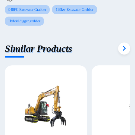
Tags:
940FC Excavator Grabber
129kw Excavator Grabber
Hybrid digger grabber
Similar Products