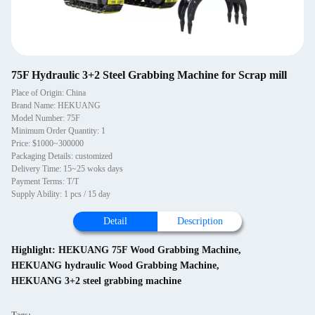
75F Hydraulic 3+2 Steel Grabbing Machine for Scrap mill
Place of Origin: China
Brand Name: HEKUANG
Model Number: 75F
Minimum Order Quantity: 1
Price: $1000~300000
Packaging Details: customized
Delivery Time: 15~25 woks days
Payment Terms: T/T
Supply Ability: 1 pcs / 15 day
Detail
Description
Highlight:
HEKUANG 75F Wood Grabbing Machine
,
HEKUANG hydraulic Wood Grabbing Machine
,
HEKUANG 3+2 steel grabbing machine