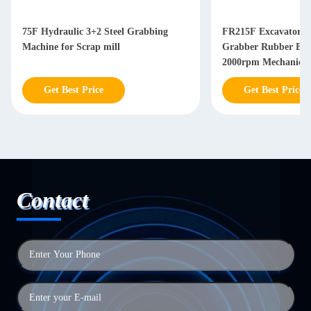
75F Hydraulic 3+2 Steel Grabbing
FR215F Excavator G
Machine for Scrap mill
Grabber Rubber Blo
2000rpm Mechanical
Get Best Price
Get Best Price
Contact