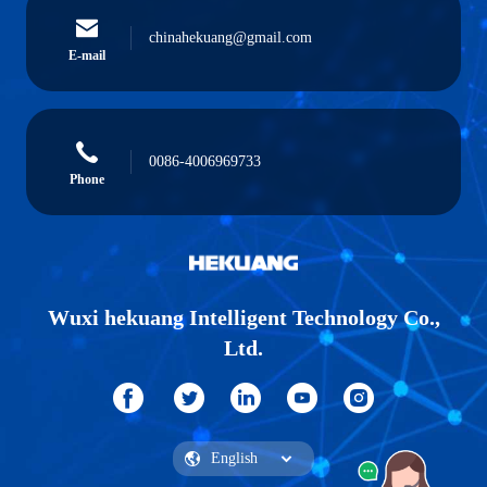
chinahekuang@gmail.com
E-mail
0086-4006969733
Phone
Wuxi hekuang Intelligent Technology Co.,
Ltd.