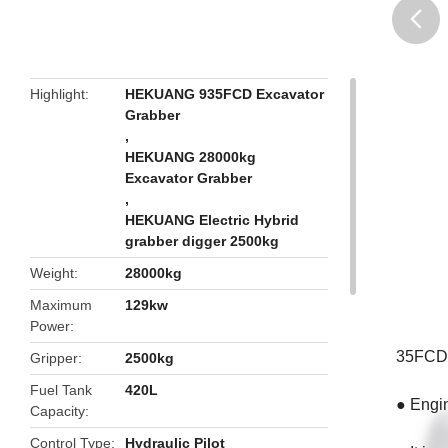
butto
Highlight
HEKUANG 935FCD Excavator
Grabber
,
HEKUANG 28000kg
Excavator Grabber
,
HEKUANG Electric Hybrid
grabber digger 2500kg
Weight
28000kg
Maximum
129kw
Power
35FCD 2
Gripper
2500kg
Fuel Tank
420L
● Engin
Capacity
Control Type
Hydraulic Pilot