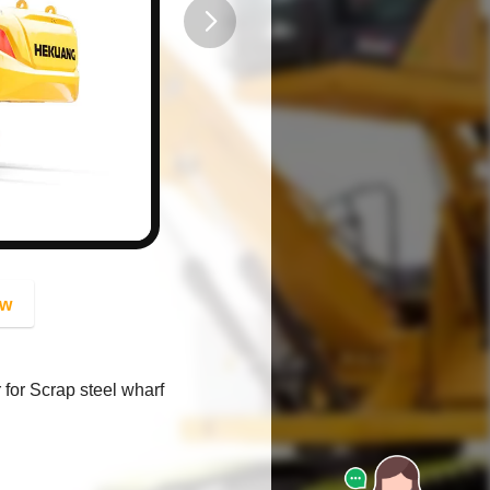
button
ow
for Scrap steel wharf