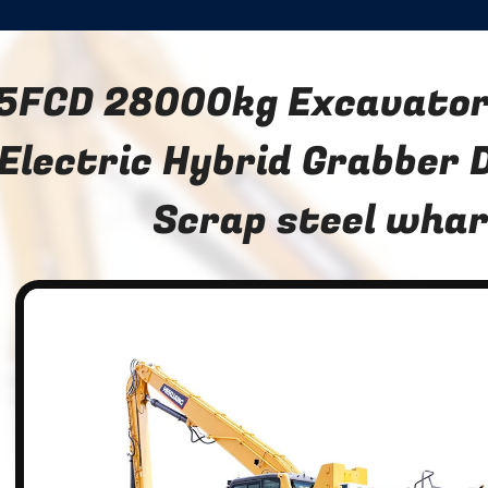
5FCD 28000kg Excavator 
Electric Hybrid Grabber 
Scrap steel wha