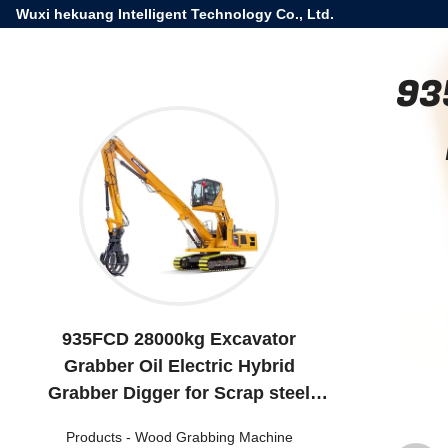
Wuxi hekuang Intelligent Technology Co., Ltd.
93
935FCD 28000kg Excavator
Grabber Oil Electric Hybrid
Grabber Digger for Scrap steel
wharf
Products
-
Wood Grabbing Machine