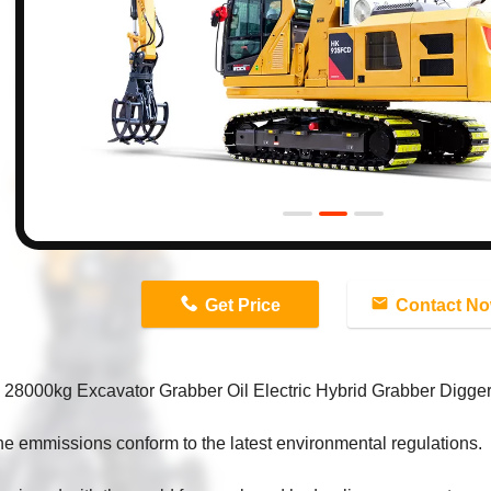
n
Get Price
Contact N
8000kg Excavator Grabber Oil Electric Hybrid Grabber Digger 
e emmissions conform to the latest environmental regulations.