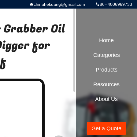
chinahekuang@gmail.com
86--4006969733
Grabber Oil
Digger for
Home
Categories
rf
Products
Resources
About Us
Get a Quote