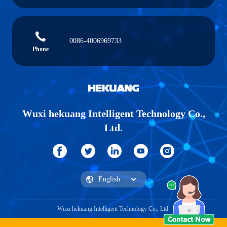
0086-4006969733
Phone
Wuxi hekuang Intelligent Technology Co.,
Ltd.
Wuxi hekuang Intelligent Technology Co., Ltd.