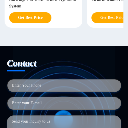
System
Get Best Price
Get Best Price
Contact