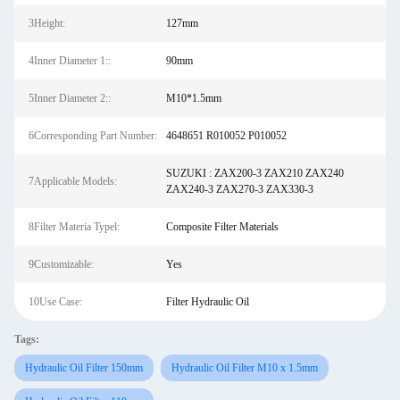
3Height:
127mm
4Inner Diameter 1::
90mm
5Inner Diameter 2::
M10*1.5mm
6Corresponding Part Number:
4648651 R010052 P010052
SUZUKI : ZAX200-3 ZAX210 ZAX240
7Applicable Models:
ZAX240-3 ZAX270-3 ZAX330-3
8Filter Materia Typel:
Composite Filter Materials
9Customizable:
Yes
10Use Case:
Filter Hydraulic Oil
Tags:
Hydraulic Oil Filter 150mm
Hydraulic Oil Filter M10 x 1.5mm