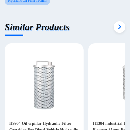
Hydraulic Oil Filter 110mm
Similar Products
H9904 Oil erpillar Hydraulic Filter
H1384 industrial Hyd
Cartridge For Diesel Vehicle Hydraulic
Element 85mm For Di