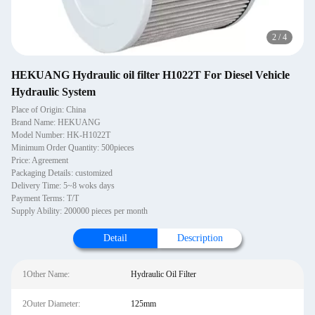
2
/
4
HEKUANG Hydraulic oil filter H1022T For Diesel Vehicle
Hydraulic System
Place of Origin: China
Brand Name: HEKUANG
Model Number: HK-H1022T
Minimum Order Quantity: 500pieces
Price: Agreement
Packaging Details: customized
Delivery Time: 5~8 woks days
Payment Terms: T/T
Supply Ability: 200000 pieces per month
Detail
Description
1Other Name:
Hydraulic Oil Filter
2Outer Diameter:
125mm