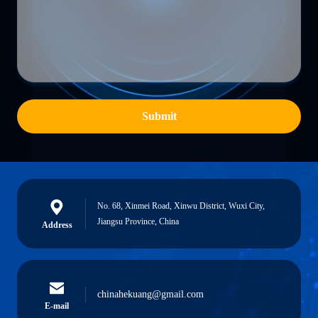
Submit
No. 68, Xinmei Road, Xinwu District, Wuxi City,
Jiangsu Province, China
Address
chinahekuang@gmail.com
E-mail