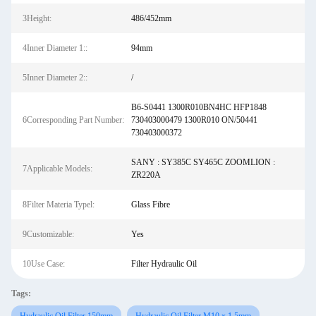
3Height:
486/452mm
4Inner Diameter 1::
94mm
5Inner Diameter 2::
/
B6-S0441 1300R010BN4HC HFP1848
6Corresponding Part Number:
730403000479 1300R010 ON/50441
730403000372
SANY : SY385C SY465C ZOOMLION :
7Applicable Models:
ZR220A
8Filter Materia Typel:
Glass Fibre
9Customizable:
Yes
10Use Case:
Filter Hydraulic Oil
Tags: