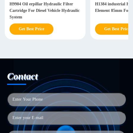
H9904 Oil erpillar Hydraulic Filter
H1384 industrial Hyd
Cartridge For Diesel Vehicle Hydraulic
Element 85mm For Di
System
Get Best Price
Get Best Price
Contact