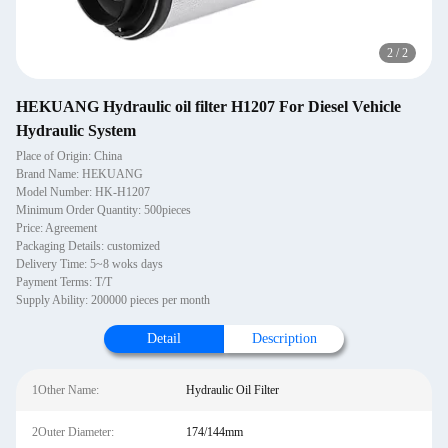
2
/
2
HEKUANG Hydraulic oil filter H1207 For Diesel Vehicle
Hydraulic System
Place of Origin: China
Brand Name: HEKUANG
Model Number: HK-H1207
Minimum Order Quantity: 500pieces
Price: Agreement
Packaging Details: customized
Delivery Time: 5~8 woks days
Payment Terms: T/T
Supply Ability: 200000 pieces per month
Detail
Description
1Other Name:
Hydraulic Oil Filter
2Outer Diameter:
174/144mm