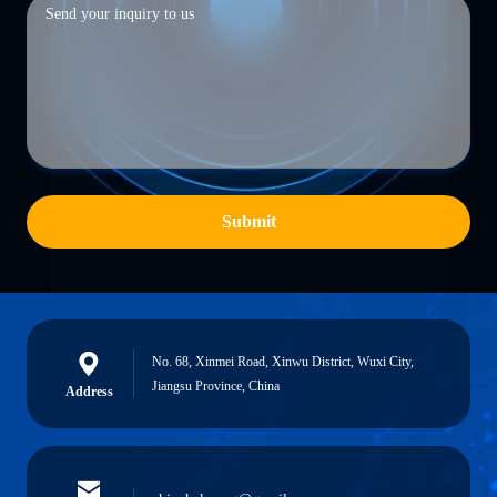
Submit
No. 68, Xinmei Road, Xinwu District, Wuxi City,
Jiangsu Province, China
Address