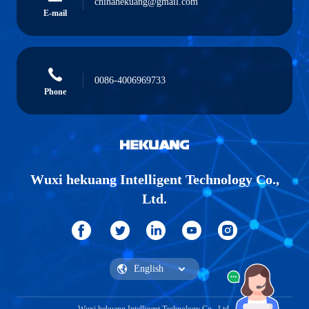
chinahekuang@gmail.com
E-mail
0086-4006969733
Phone
Wuxi hekuang Intelligent Technology Co.,
Ltd.