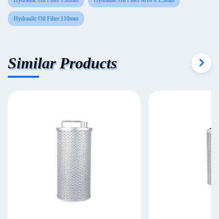
Hydraulic Oil Filter 150mm
Hydraulic Oil Filter M10 x 1.5mm
Hydraulic Oil Filter 110mm
Similar Products