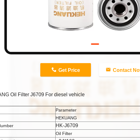
n
Get Price
Contact N
G Oil Filter J6709 For diesel vehicle
Parameter
HEKUANG
HK-J6709
Number
Oil Filter