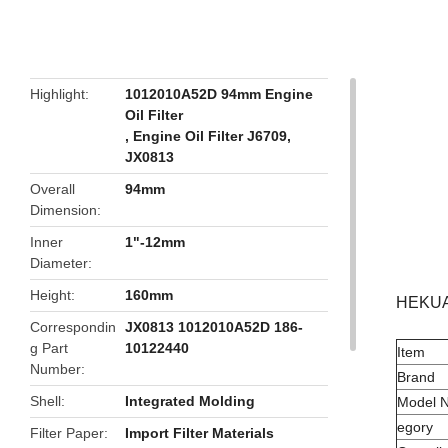
butto
Highlight
1012010A52D 94mm Engine
Oil Filter
,
Engine Oil Filter J6709
,
JX0813
Overall
94mm
Dimension
Inner
1"-12mm
Diameter
Height
160mm
HEKUAN
Correspondin
JX0813 1012010A52D 186-
g Part
10122440
Item
Number
Brand
Shell
Integrated Molding
Model 
egory
Filter Paper
Import Filter Materials