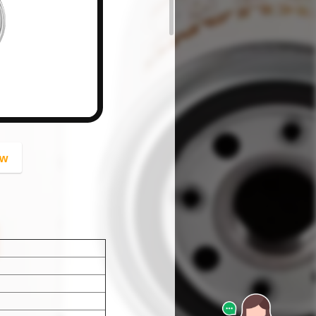
button
ow