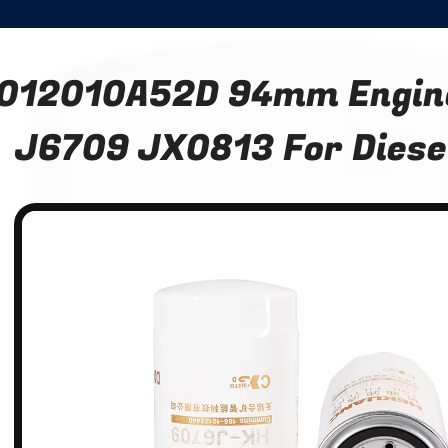
012010A52D 94mm Engine 
J6709 JX0813 For Diesel