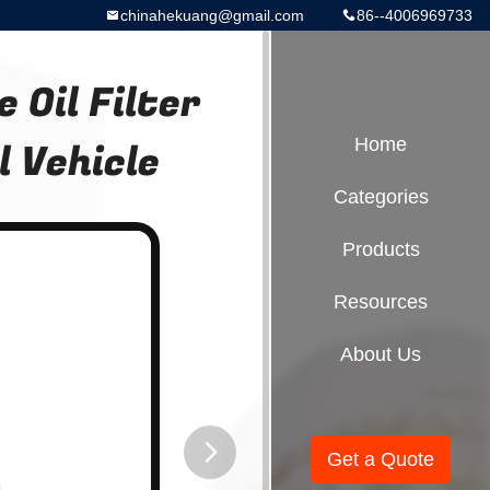
chinahekuang@gmail.com
86--4006969733
Oil Filter
 Vehicle
Home
Categories
Products
Resources
About Us
Get a Quote