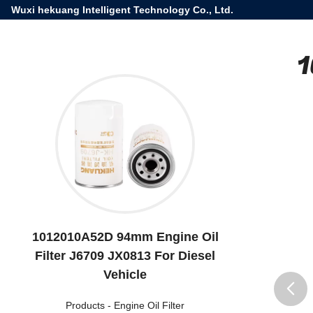
Wuxi hekuang Intelligent Technology Co., Ltd.
1
1012010A52D 94mm Engine Oil
Filter J6709 JX0813 For Diesel
Vehicle
Products
-
Engine Oil Filter