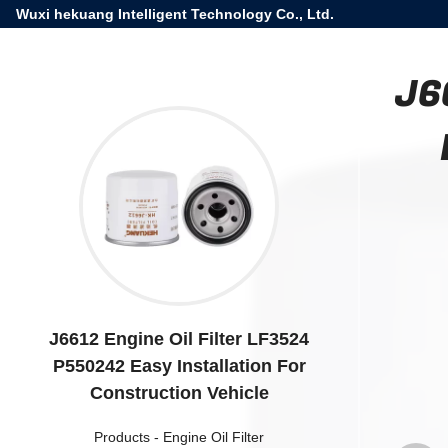
Wuxi hekuang Intelligent Technology Co., Ltd.
J6
J6612 Engine Oil Filter LF3524
P550242 Easy Installation For
Construction Vehicle
Products
-
Engine Oil Filter