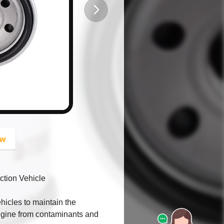
button
ow
ction Vehicle
ehicles to maintain the
engine from contaminants and