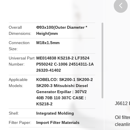
butto
Overall
Φ93x100(Outer Diameter *
Dimensions
Height)mm
Connection
M18x1.5mm
Size
Universal Part
ME014838 KS218-2 LF3524
Number
P550242 C-1006 24514311-1A
26320-41402
Applicable
KOBELCO: SK200-1 SK200-2
Models
SK200-3 Mitsubishi Diesel
Generator Erpillar : 307V2
40B 70B 110 307C CASE :
J6612 E
KS218-2
Shell
Integrated Molding
Oil fil
Filter Paper
Import Filter Materials
cleanli