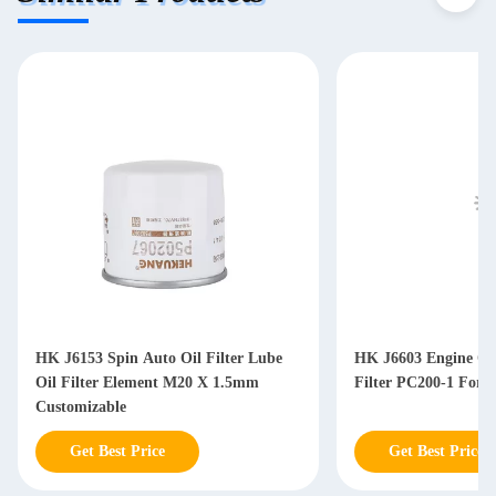
HK J6153 Spin Auto Oil Filter Lube
HK J6603 Engine Oil
Oil Filter Element M20 X 1.5mm
Filter PC200-1 For D
Customizable
Get Best Price
Get Best Price