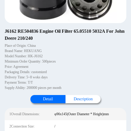
J6162 RE504836 Engine Oil Filter 65.05510 5032A For John
Deere 210/240
Place of Origin: China
Brand Name: HEKUANG
Model Number: HK-J6162
Minimum Order Quantity: 500pieces
Price: Agreement
Packaging Details: customized
Delivery Time: 5~8 woks days
Payment Terms: T/T
Supply Ability: 200000 pieces per month
Detail
Description
1Overall Dimensions:
φ96x145(Outer Diameter * Height)mm
2Connection Size:
/