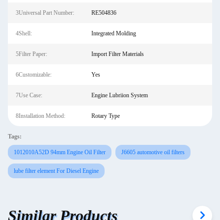
3Universal Part Number:
RE504836
4Shell:
Integrated Molding
5Filter Paper:
Import Filter Materials
6Customizable:
Yes
7Use Case:
Engine Lubriion System
8Installation Method:
Rotary Type
Tags:
1012010A52D 94mm Engine Oil Filter
J6605 automotive oil filters
lube filter element For Diesel Engine
Similar Products