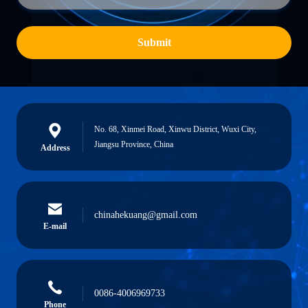
Submit
No. 68, Xinmei Road, Xinwu District, Wuxi City,
Jiangsu Province, China
Address
chinahekuang@gmail.com
E-mail
0086-4006969733
Phone