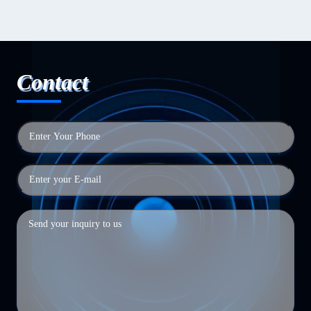
Contact