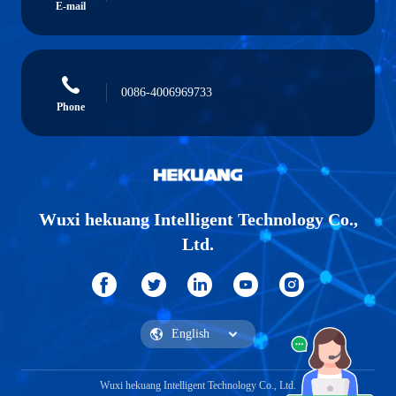
E-mail
0086-4006969733
Phone
Wuxi hekuang Intelligent Technology Co.,
Ltd.
Wuxi hekuang Intelligent Technology Co., Ltd.