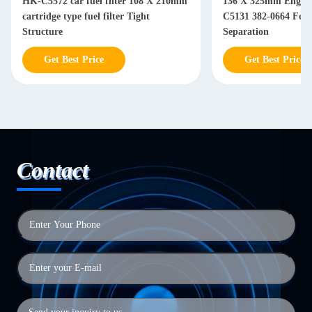
HK-C5572 car fuel filter 108 X 210mm
136 X 325mm Engine 
cartridge type fuel filter Tight
C5131 382-0664 For Diesel Water Oil
Structure
Separation
Get Best Price
Get Best Price
Contact