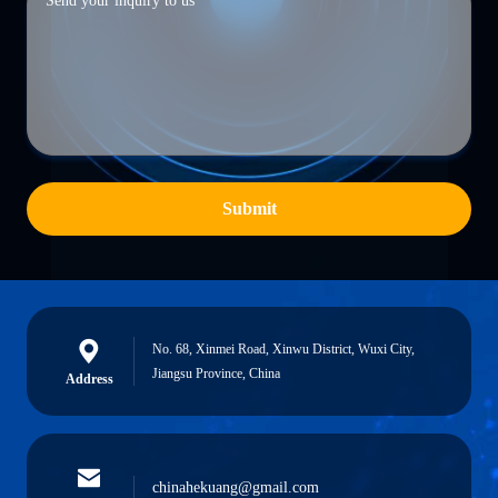
Submit
No. 68, Xinmei Road, Xinwu District, Wuxi City,
Jiangsu Province, China
Address
chinahekuang@gmail.com