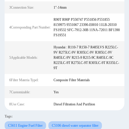
3Connection Size:
1"-14mm
R90T R90P P550747 P551856 P551855
8159975 9551067 23390-E0010 11LB-20310
4Corresponding Part Number:
FS19532 SFC-7912-30B 11NA-72011 BF1390
FS19551
Hyundai : R110-7 R150-7 R485LVS R225LC-
9V R275LC-9V R305LC-9V R385LC-9V
5Applicable Models:
R485LC-9V R215-9 R215-9C R485LC-9C
R225LC-9T R275LC-9T R305LC-9T R335LC-
9T
6Filter Materia Typel:
Composite Filter Materials
7Customizable:
Yes
8Use Case:
Diesel Filtration And Purifiion
Tags:
C5611 Engine Fuel Filter
C5106 diesel water separator filter