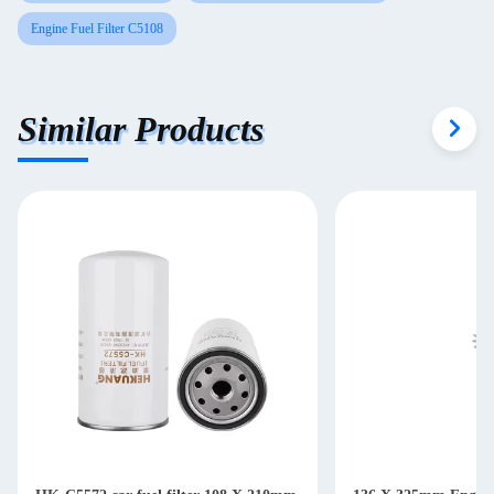
Engine Fuel Filter C5108
Similar Products