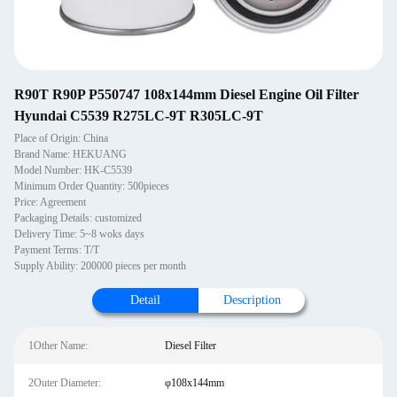
R90T R90P P550747 108x144mm Diesel Engine Oil Filter
Hyundai C5539 R275LC-9T R305LC-9T
Place of Origin: China
Brand Name: HEKUANG
Model Number: HK-C5539
Minimum Order Quantity: 500pieces
Price: Agreement
Packaging Details: customized
Delivery Time: 5~8 woks days
Payment Terms: T/T
Supply Ability: 200000 pieces per month
Detail
Description
1Other Name:
Diesel Filter
2Outer Diameter:
φ108x144mm