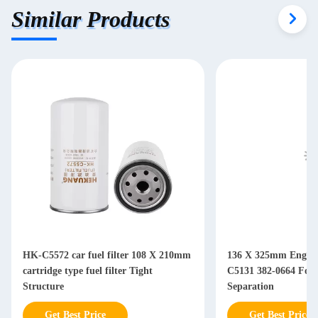
Similar Products
HK-C5572 car fuel filter 108 X 210mm
136 X 325mm Engine 
cartridge type fuel filter Tight
C5131 382-0664 For Diesel Water Oil
Structure
Separation
Get Best Price
Get Best Price