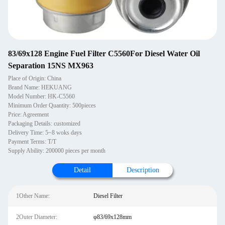
83/69x128 Engine Fuel Filter C5560For Diesel Water Oil
Separation 15NS MX963
Place of Origin: China
Brand Name: HEKUANG
Model Number: HK-C5560
Minimum Order Quantity: 500pieces
Price: Agreement
Packaging Details: customized
Delivery Time: 5~8 woks days
Payment Terms: T/T
Supply Ability: 200000 pieces per month
Detail
Description
1Other Name:
Diesel Filter
2Outer Diameter:
φ83/69x128mm