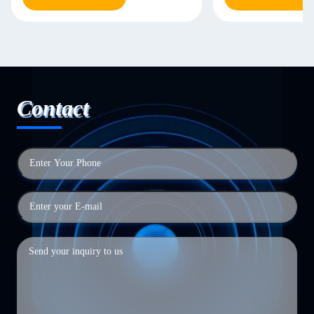
Contact