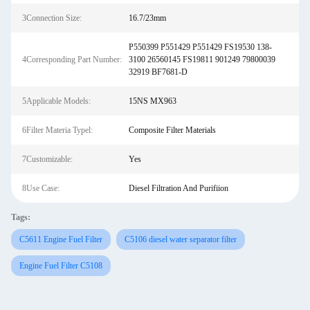
3Connection Size:
16.7/23mm
P550399 P551429 P551429 FS19530 138-
4Corresponding Part Number:
3100 26560145 FS19811 901249 79800039
32919 BF7681-D
5Applicable Models:
15NS MX963
6Filter Materia Typel:
Composite Filter Materials
7Customizable:
Yes
8Use Case:
Diesel Filtration And Purifiion
Tags:
C5611 Engine Fuel Filter
C5106 diesel water separator filter
Engine Fuel Filter C5108