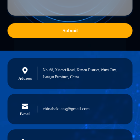
Submit
No. 68, Xinmei Road, Xinwu District, Wuxi City,
Jiangsu Province, China
Address
chinahekuang@gmail.com
E-mail