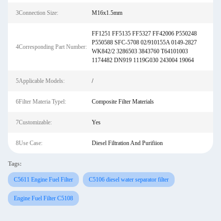
3Connection Size:
M16x1.5mm
FF1251 FF5135 FF5327 FF42006 P550248
P550588 SFC-5708 02/910155A 0149-2827
4Corresponding Part Number:
WK842/2 3286503 3843760 T64101003
1174482 DN919 1119G030 243004 19064
5Applicable Models:
/
6Filter Materia Typel:
Composite Filter Materials
7Customizable:
Yes
8Use Case:
Diesel Filtration And Purifiion
Tags:
C5611 Engine Fuel Filter
C5106 diesel water separator filter
Engine Fuel Filter C5108