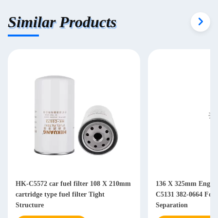
Similar Products
HK-C5572 car fuel filter 108 X 210mm
136 X 325mm Engine 
cartridge type fuel filter Tight
C5131 382-0664 For Diesel Water Oil
Structure
Separation