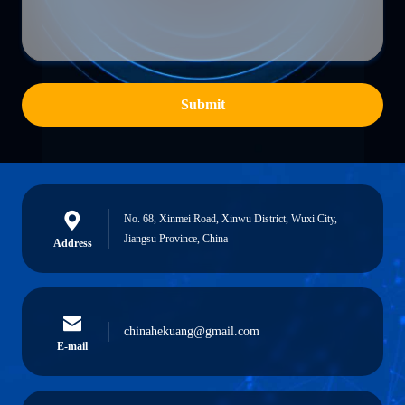
Submit
No. 68, Xinmei Road, Xinwu District, Wuxi City,
Jiangsu Province, China
Address
chinahekuang@gmail.com
E-mail