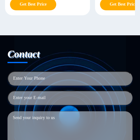
Get Best Price
Get Best Price
Contact