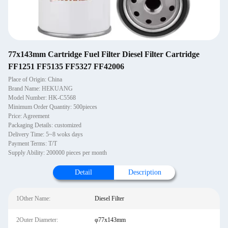
77x143mm Cartridge Fuel Filter Diesel Filter Cartridge
FF1251 FF5135 FF5327 FF42006
Place of Origin: China
Brand Name: HEKUANG
Model Number: HK-C5568
Minimum Order Quantity: 500pieces
Price: Agreement
Packaging Details: customized
Delivery Time: 5~8 woks days
Payment Terms: T/T
Supply Ability: 200000 pieces per month
Detail
Description
1Other Name:
Diesel Filter
2Outer Diameter:
φ77x143mm