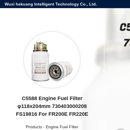
Wuxi hekuang Intelligent Technology Co., Ltd.
C
7
C5588 Engine Fuel Filter
φ118x204mm 730403000208
FS19816 For FR200E FR220E
Products
-
Engine Fuel Filter