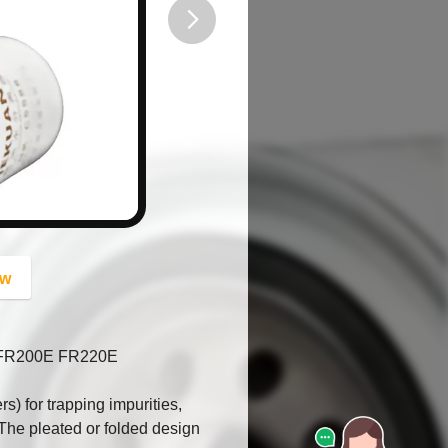
button
ow
r FR200E FR220E
ers) for trapping impurities,
. The pleated or folded design