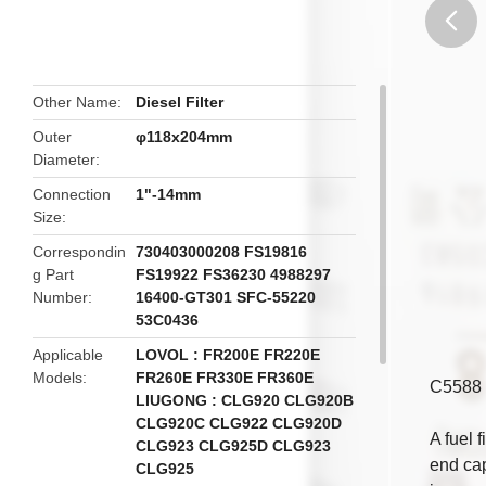
butto
Other Name
Diesel Filter
Outer
φ118x204mm
Diameter
Connection
1"-14mm
Size
Correspondin
730403000208 FS19816
g Part
FS19922 FS36230 4988297
Number
16400-GT301 SFC-55220
53C0436
Applicable
LOVOL : FR200E FR220E
Models
FR260E FR330E FR360E
C5588 
LIUGONG : CLG920 CLG920B
CLG920C CLG922 CLG920D
A fuel f
CLG923 CLG925D CLG923
end cap
CLG925