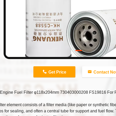
n
Get Price
Contact N
Engine Fuel Filter φ118x204mm 730403000208 FS19816 Fo
ilter element consists of a filter media (like paper or synthetic fib
s for sealing, and often a central tube for support and fuel flow