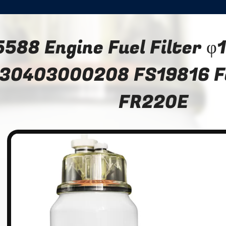
5588 Engine Fuel Filter
30403000208 FS19816 F
FR220E