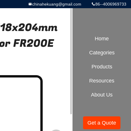
chinahekuang@gmail.com
86--4006969733
 φ118x204mm
or FR200E
Home
Categories
Products
Resources
About Us
Get a Quote