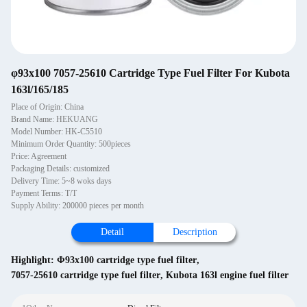
φ93x100 7057-25610 Cartridge Type Fuel Filter For Kubota
163l/165/185
Place of Origin: China
Brand Name: HEKUANG
Model Number: HK-C5510
Minimum Order Quantity: 500pieces
Price: Agreement
Packaging Details: customized
Delivery Time: 5~8 woks days
Payment Terms: T/T
Supply Ability: 200000 pieces per month
Detail
Description
Highlight:
Φ93x100 cartridge type fuel filter
,
7057-25610 cartridge type fuel filter
,
Kubota 163l engine fuel filter