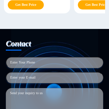
Get Best Price
Get Best Price
Contact