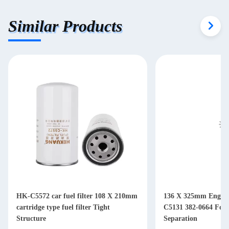
Similar Products
HK-C5572 car fuel filter 108 X 210mm
136 X 325mm Engine 
cartridge type fuel filter Tight
C5131 382-0664 For Diesel Water Oil
Structure
Separation