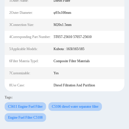
1Other Name:
Diesel Filter
2Outer Diameter:
φ93x100mm
3Connection Size:
M20x1.5mm
4Corresponding Part Number:
5T057-25610 57057-25610
5Applicable Models:
Kubota : 163l/165/185
6Filter Materia Typel:
Composite Filter Materials
7Customizable:
Yes
8Use Case:
Diesel Filtration And Purifiion
Tags:
C5611 Engine Fuel Filter
C5106 diesel water separator filter
Engine Fuel Filter C5108