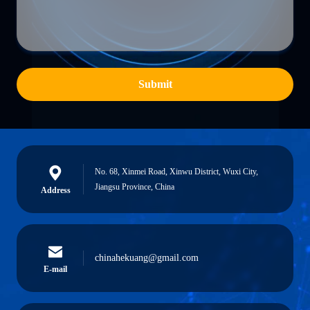
Submit
No. 68, Xinmei Road, Xinwu District, Wuxi City,
Jiangsu Province, China
Address
chinahekuang@gmail.com
E-mail