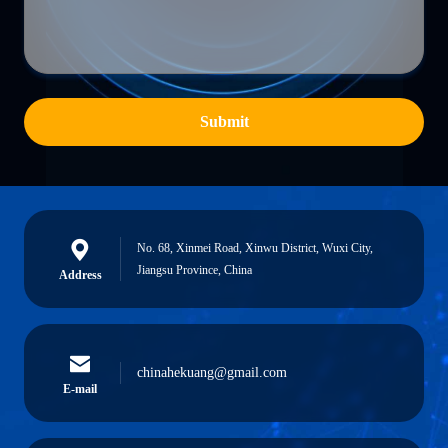
Submit
No. 68, Xinmei Road, Xinwu District, Wuxi City,
Jiangsu Province, China
Address
chinahekuang@gmail.com
E-mail