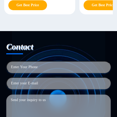
Get Best Price
Get Best Price
Contact