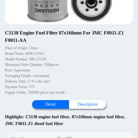
C5138 Engine Fuel Filter 87x168mm For JMC F0011-Z1
F0011-AA
Place of Origin: China
Brand Name: HEKUANG
Model Number: HK-C5138
Minimum Order Quantity: 500pieces
Price: Agreement
Packaging Details: customized
Delivery Time: 5~8 woks days
Payment Terms: T/T
Supply Ability: 200000 pieces per month
Detail
Description
Highlight:
C5138 engine fuel filter
,
87x168mm engine fuel filter
,
JMC F0011-Z1 diesel fuel filter