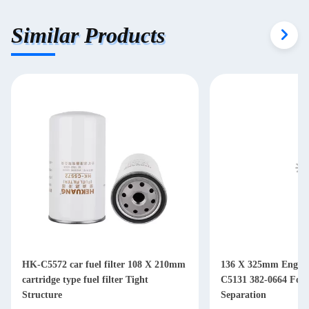
Similar Products
HK-C5572 car fuel filter 108 X 210mm
136 X 325mm Engine 
cartridge type fuel filter Tight
C5131 382-0664 For Diesel Water Oil
Structure
Separation