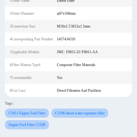
1Other Name:
Diesel Filter
2Outer Diameter:
φ87x168mm
3Connection Size:
M16x1.5 M12x1.5mm
4Corresponding Part Number:
1457434310
5Applicable Models:
JMC: F0011-Z1 F0011-AA
6Filter Materia Typel:
Composite Filter Materials
7Customizable:
Yes
8Use Case:
Diesel Filtration And Purifiion
Tags:
C5611 Engine Fuel Filter
C5106 diesel water separator filter
Engine Fuel Filter C5108