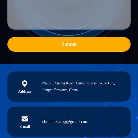
Submit
No. 68, Xinmei Road, Xinwu District, Wuxi City,
Jiangsu Province, China
Address
chinahekuang@gmail.com
E-mail