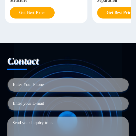
Structure
Separation
Get Best Price
Get Best Price
Contact