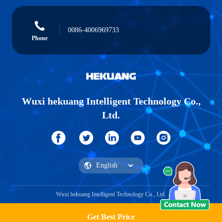
0086-4006969733
Phone
Wuxi hekuang Intelligent Technology Co.,
Ltd.
Wuxi hekuang Intelligent Technology Co., Ltd.
Get Best Price
Get a Quote