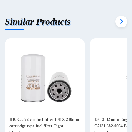
Similar Products
HK-C5572 car fuel filter 108 X 210mm
136 X 325mm Engine 
cartridge type fuel filter Tight
C5131 382-0664 For Diesel Water Oil