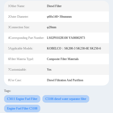
1Other Name:
Diesel Filter
2Outer Diameter:
φ60x140+30mmmm
3Connection Size:
φ20mm
4Corresponding Part Number:
LS02P0102R100 YA00002973
5Applicable Models:
KOBELCO：SK200-3 SK230-6E SK250-6
6Filter Materia Typel:
Composite Filter Materials
7Customizable:
Yes
8Use Case:
Diesel Filtration And Purifiion
Tags:
C5611 Engine Fuel Filter
C5106 diesel water separator filter
Engine Fuel Filter C5108