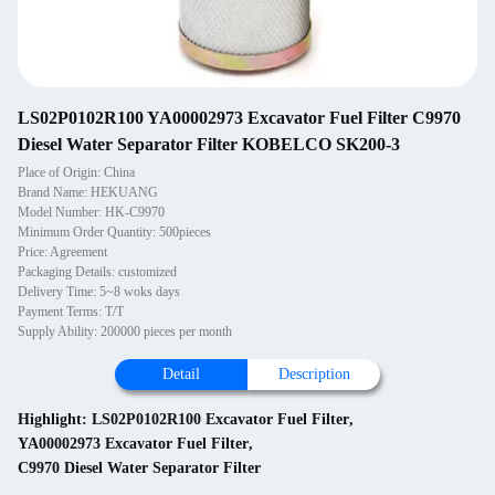
LS02P0102R100 YA00002973 Excavator Fuel Filter C9970
Diesel Water Separator Filter KOBELCO SK200-3
Place of Origin: China
Brand Name: HEKUANG
Model Number: HK-C9970
Minimum Order Quantity: 500pieces
Price: Agreement
Packaging Details: customized
Delivery Time: 5~8 woks days
Payment Terms: T/T
Supply Ability: 200000 pieces per month
Detail
Description
Highlight:
LS02P0102R100 Excavator Fuel Filter
,
YA00002973 Excavator Fuel Filter
,
C9970 Diesel Water Separator Filter