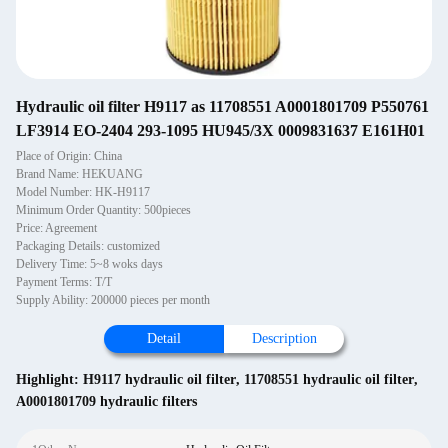
Hydraulic oil filter H9117 as 11708551 A0001801709 P550761
LF3914 EO-2404 293-1095 HU945/3X 0009831637 E161H01
Place of Origin: China
Brand Name: HEKUANG
Model Number: HK-H9117
Minimum Order Quantity: 500pieces
Price: Agreement
Packaging Details: customized
Delivery Time: 5~8 woks days
Payment Terms: T/T
Supply Ability: 200000 pieces per month
Detail
Description
Highlight:
H9117 hydraulic oil filter
,
11708551 hydraulic oil filter
,
A0001801709 hydraulic filters