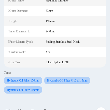
1Other Name:
Hydraulic Oil Filter
2Outer Diameter:
83mm
3Height:
197mm
4Inner Diameter 1::
9/40mm
5Filter Materia Typel:
Folding Stainless Steel Mesh
6Customizable:
Yes
7Use Case:
Filter Hydraulic Oil
Tags:
Hydraulic Oil Filter 150mm
Hydraulic Oil Filter M10 x 1.5mm
Hydraulic Oil Filter 110mm