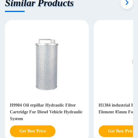
Similar Products
H9904 Oil erpillar Hydraulic Filter
H1384 industrial Hyd
Cartridge For Diesel Vehicle Hydraulic
Element 85mm For Di
System
Get Best Price
Get Best Price