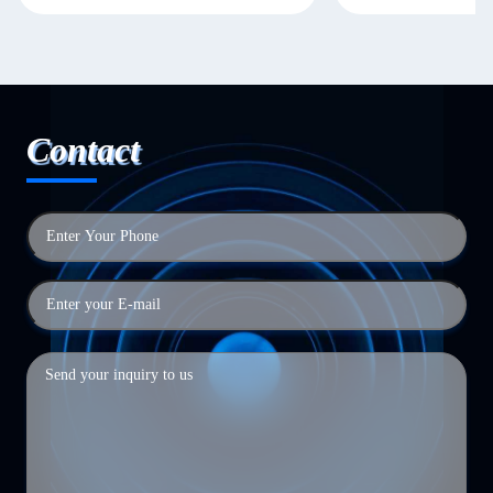
Contact