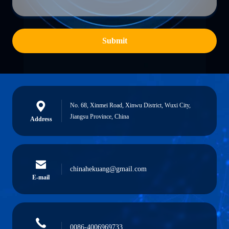
Submit
No. 68, Xinmei Road, Xinwu District, Wuxi City,
Jiangsu Province, China
Address
chinahekuang@gmail.com
E-mail
0086-4006969733