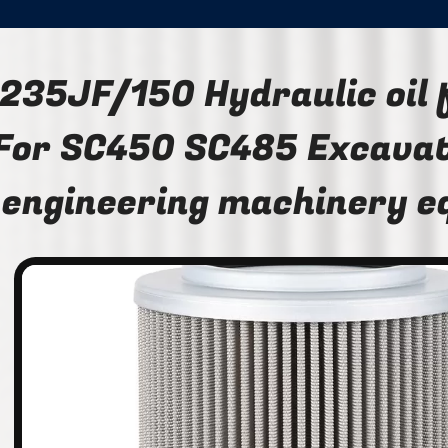
235JF/150 Hydraulic oil 
For SC450 SC485 Excavat
engineering machinery 