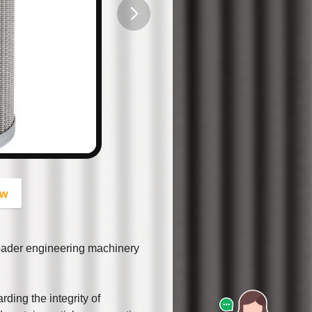
button
ow
oader engineering machinery
rding the integrity of