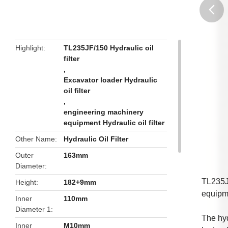
butto
Highlight
TL235JF/150 Hydraulic oil
filter
,
Excavator loader Hydraulic
oil filter
,
engineering machinery
equipment Hydraulic oil filter
Other Name
Hydraulic Oil Filter
Outer
163mm
Diameter
TL235J
Height
182+9mm
equipm
Inner
110mm
Diameter 1
The hyd
Inner
M10mm