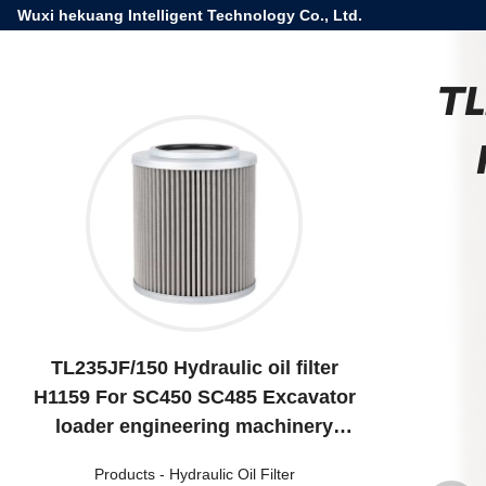
Wuxi hekuang Intelligent Technology Co., Ltd.
TL
TL235JF/150 Hydraulic oil filter
H1159 For SC450 SC485 Excavator
loader engineering machinery
equipment
Products
-
Hydraulic Oil Filter