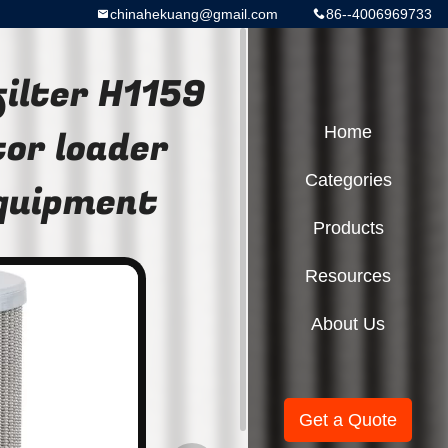
chinahekuang@gmail.com
86--4006969733
filter H1159
or loader
Home
Categories
equipment
Products
Resources
About Us
Get a Quote