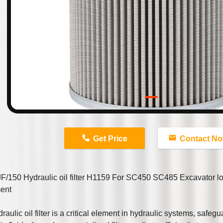
n
Get Price
Contact N
F/150 Hydraulic oil filter H1159 For SC450 SC485 Excavator l
ent
raulic oil filter is a critical element in hydraulic systems, safegua