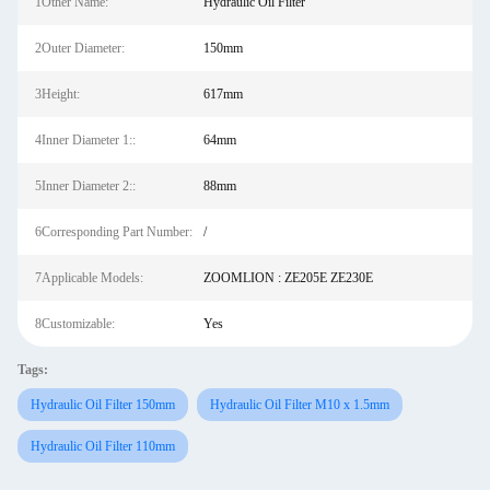
1Other Name:
Hydraulic Oil Filter
2Outer Diameter:
150mm
3Height:
617mm
4Inner Diameter 1::
64mm
5Inner Diameter 2::
88mm
6Corresponding Part Number:
/
7Applicable Models:
ZOOMLION : ZE205E ZE230E
8Customizable:
Yes
Tags:
Hydraulic Oil Filter 150mm
Hydraulic Oil Filter M10 x 1.5mm
Hydraulic Oil Filter 110mm