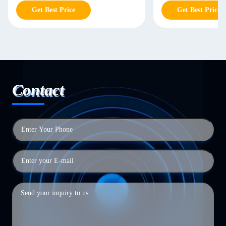
Get Best Price
Get Best Price
Contact