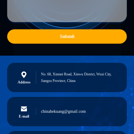
Submit
No. 68, Xinmei Road, Xinwu District, Wuxi City,
Jiangsu Province, China
Address
chinahekuang@gmail.com
E-mail