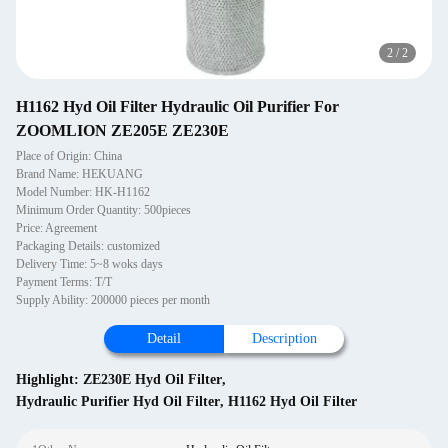
2
/
2
H1162 Hyd Oil Filter Hydraulic Oil Purifier For
ZOOMLION ZE205E ZE230E
Place of Origin: China
Brand Name: HEKUANG
Model Number: HK-H1162
Minimum Order Quantity: 500pieces
Price: Agreement
Packaging Details: customized
Delivery Time: 5~8 woks days
Payment Terms: T/T
Supply Ability: 200000 pieces per month
Detail
Description
Highlight:
ZE230E Hyd Oil Filter
,
Hydraulic Purifier Hyd Oil Filter
,
H1162 Hyd Oil Filter