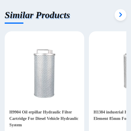
Similar Products
H9904 Oil erpillar Hydraulic Filter
H1384 industrial Hyd
Cartridge For Diesel Vehicle Hydraulic
Element 85mm For Di
System