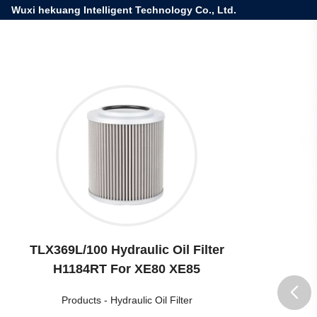
Wuxi hekuang Intelligent Technology Co., Ltd.
TLX369L/100 Hydraulic Oil Filter
H1184RT For XE80 XE85
Products
-
Hydraulic Oil Filter