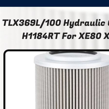
TLX369L/100 Hydraulic O
H1184RT For XE80 