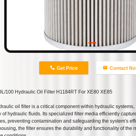
n
Get Price
Contact N
L/100 Hydraulic Oil Filter H1184RT For XE80 XE85
raulic oil filter is a critical component within hydraulic systems
y of hydraulic fluids. Its specialized filter media efficiently captu
ies, preventing contamination and safeguarding the system's eff
housing, the filter ensures the durability and functionality of th
e conditions.