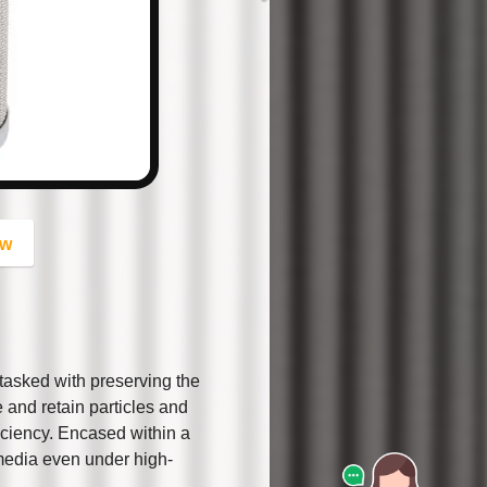
button
ow
, tasked with preserving the
re and retain particles and
iciency. Encased within a
e media even under high-