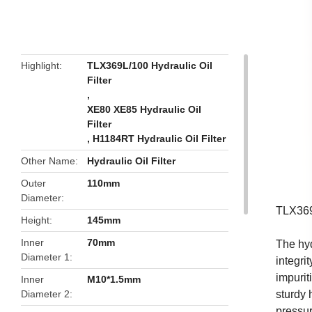
butto
Highlight
TLX369L/100 Hydraulic Oil
Filter
,
XE80 XE85 Hydraulic Oil
Filter
,
H1184RT Hydraulic Oil Filter
Other Name
Hydraulic Oil Filter
Outer
110mm
Diameter
TLX369
Height
145mm
Inner
70mm
The hyd
Diameter 1
integrit
impurit
Inner
M10*1.5mm
Diameter 2
sturdy 
pressur