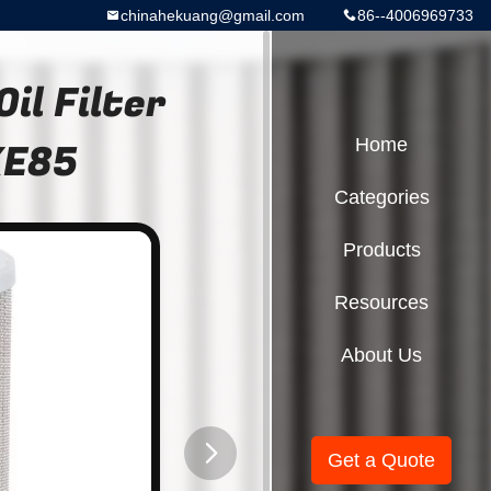
chinahekuang@gmail.com
86--4006969733
il Filter
XE85
Home
Categories
Products
Resources
About Us
Get a Quote