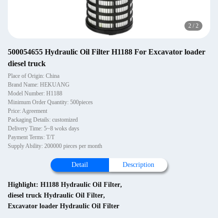
2
/
2
500054655 Hydraulic Oil Filter H1188 For Excavator loader
diesel truck
Place of Origin: China
Brand Name: HEKUANG
Model Number: H1188
Minimum Order Quantity: 500pieces
Price: Agreement
Packaging Details: customized
Delivery Time: 5~8 woks days
Payment Terms: T/T
Supply Ability: 200000 pieces per month
Detail
Description
Highlight:
H1188 Hydraulic Oil Filter
,
diesel truck Hydraulic Oil Filter
,
Excavator loader Hydraulic Oil Filter