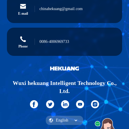
chinahekuang@gmail.com
E-mail
0086-4006969733
Phone
Wuxi hekuang Intelligent Technology Co.,
Ltd.