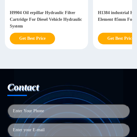
H9904 Oil erpillar Hydraulic Filter
H1384 industrial Hyd
Cartridge For Diesel Vehicle Hydraulic
Element 85mm For Di
System
Get Best Price
Get Best Price
Contact