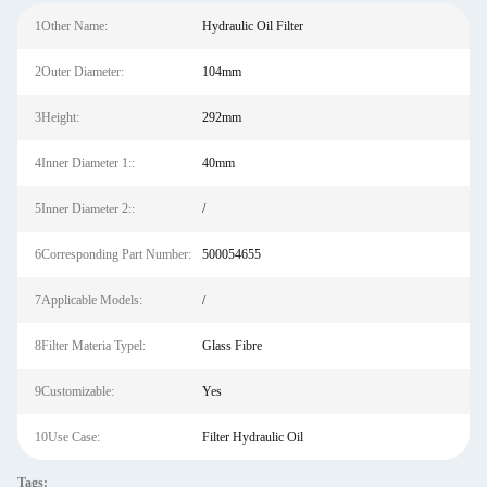
1Other Name:
Hydraulic Oil Filter
2Outer Diameter:
104mm
3Height:
292mm
4Inner Diameter 1::
40mm
5Inner Diameter 2::
/
6Corresponding Part Number:
500054655
7Applicable Models:
/
8Filter Materia Typel:
Glass Fibre
9Customizable:
Yes
10Use Case:
Filter Hydraulic Oil
Tags: