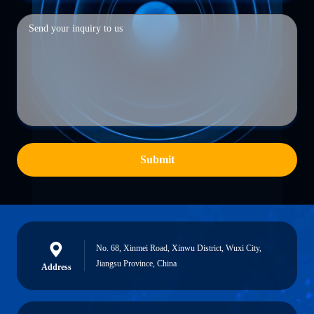
Submit
No. 68, Xinmei Road, Xinwu District, Wuxi City,
Jiangsu Province, China
Address