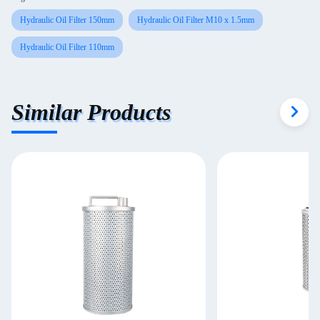
Hydraulic Oil Filter 150mm
Hydraulic Oil Filter M10 x 1.5mm
Hydraulic Oil Filter 110mm
Similar Products