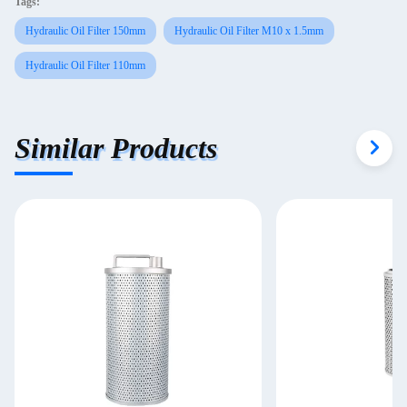
Tags:
Hydraulic Oil Filter 150mm
Hydraulic Oil Filter M10 x 1.5mm
Hydraulic Oil Filter 110mm
Similar Products