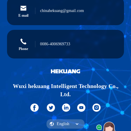
chinahekuang@gmail.com
E-mail
0086-4006969733
Phone
Wuxi hekuang Intelligent Technology Co.,
Ltd.