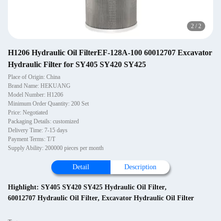
2
/
2
H1206 Hydraulic Oil FilterEF-128A-100 60012707 Excavator
Hydraulic Filter for SY405 SY420 SY425
Place of Origin: China
Brand Name: HEKUANG
Model Number: H1206
Minimum Order Quantity: 200 Set
Price: Negotiated
Packaging Details: customized
Delivery Time: 7-15 days
Payment Terms: T/T
Supply Ability: 200000 pieces per month
Detail
Description
Highlight:
SY405 SY420 SY425 Hydraulic Oil Filter
,
60012707 Hydraulic Oil Filter
,
Excavator Hydraulic Oil Filter