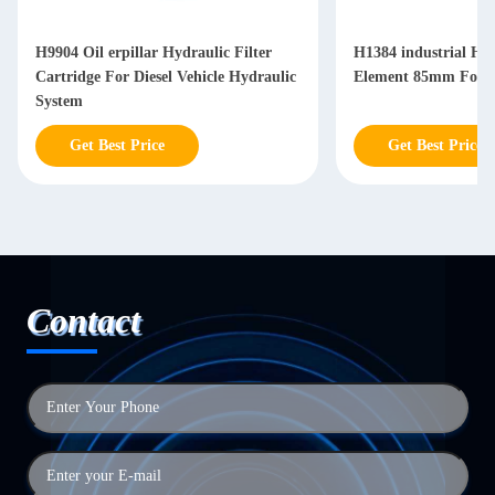
H9904 Oil erpillar Hydraulic Filter
H1384 industrial Hyd
Cartridge For Diesel Vehicle Hydraulic
Element 85mm For Di
System
Get Best Price
Get Best Price
Contact