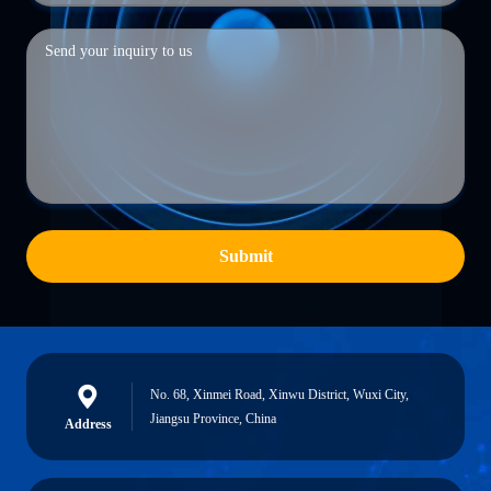
Submit
No. 68, Xinmei Road, Xinwu District, Wuxi City,
Jiangsu Province, China
Address