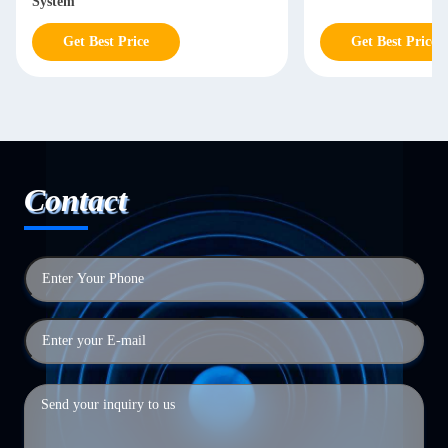
System
Get Best Price
Get Best Price
Contact