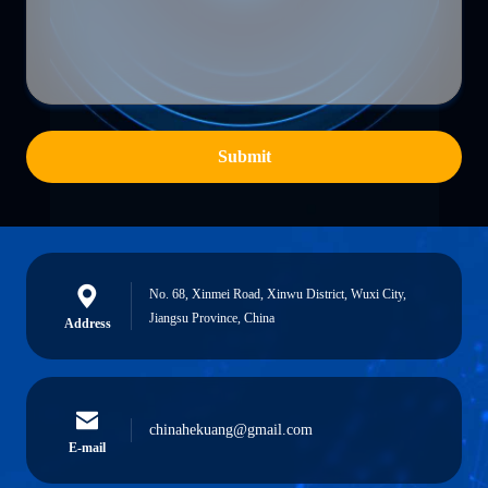
Submit
No. 68, Xinmei Road, Xinwu District, Wuxi City,
Jiangsu Province, China
Address
chinahekuang@gmail.com
E-mail