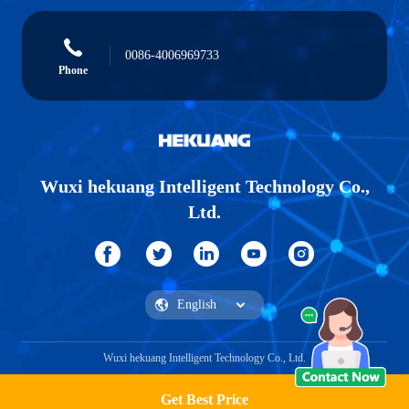
0086-4006969733
Phone
Wuxi hekuang Intelligent Technology Co.,
Ltd.
Wuxi hekuang Intelligent Technology Co., Ltd.
Get Best Price
Get a Quote