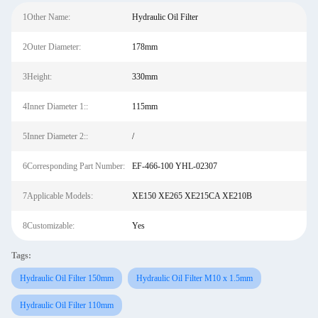
1Other Name:
Hydraulic Oil Filter
2Outer Diameter:
178mm
3Height:
330mm
4Inner Diameter 1::
115mm
5Inner Diameter 2::
/
6Corresponding Part Number:
EF-466-100 YHL-02307
7Applicable Models:
XE150 XE265 XE215CA XE210B
8Customizable:
Yes
Tags:
Hydraulic Oil Filter 150mm
Hydraulic Oil Filter M10 x 1.5mm
Hydraulic Oil Filter 110mm