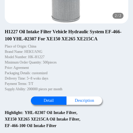
2
/
2
H1227 Oil Intake Filter Vehicle Hydraulic System EF-466-
100 YHL-02307 For XE150 XE265 XE215CA
Place of Origin: China
Brand Name: HEKUANG
Model Number: HK-H1227
Minimum Order Quantity: 500pieces
Price: Agreement
Packaging Details: customized
Delivery Time: 5~8 woks days
Payment Terms: T/T
Supply Ability: 200000 pieces per month
Detail
Description
Highlight:
YHL-02307 Oil Intake Filter
,
XE150 XE265 XE215CA Oil Intake Filter
,
EF-466-100 Oil Intake Filter