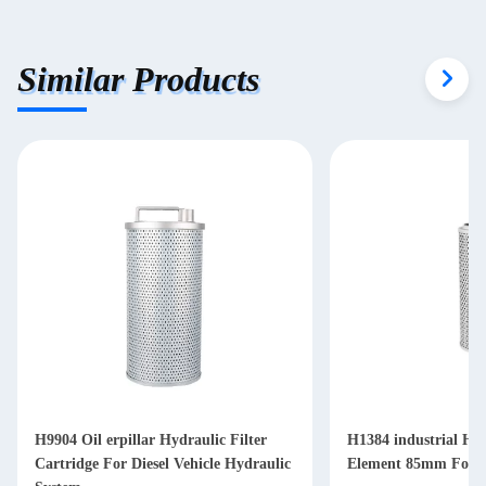
Similar Products
H9904 Oil erpillar Hydraulic Filter
H1384 industrial Hyd
Cartridge For Diesel Vehicle Hydraulic
Element 85mm For Di