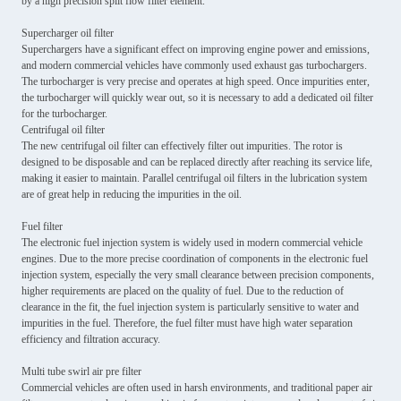
by a high precision split flow filter element.
Supercharger oil filter
Superchargers have a significant effect on improving engine power and emissions,
and modern commercial vehicles have commonly used exhaust gas turbochargers.
The turbocharger is very precise and operates at high speed. Once impurities enter,
the turbocharger will quickly wear out, so it is necessary to add a dedicated oil filter
for the turbocharger.
Centrifugal oil filter
The new centrifugal oil filter can effectively filter out impurities. The rotor is
designed to be disposable and can be replaced directly after reaching its service life,
making it easier to maintain. Parallel centrifugal oil filters in the lubrication system
are of great help in reducing the impurities in the oil.
Fuel filter
The electronic fuel injection system is widely used in modern commercial vehicle
engines. Due to the more precise coordination of components in the electronic fuel
injection system, especially the very small clearance between precision components,
higher requirements are placed on the quality of fuel. Due to the reduction of
clearance in the fit, the fuel injection system is particularly sensitive to water and
impurities in the fuel. Therefore, the fuel filter must have high water separation
efficiency and filtration accuracy.
Multi tube swirl air pre filter
Commercial vehicles are often used in harsh environments, and traditional paper air