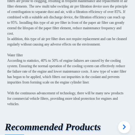
filters are prone to clogging, resulting in frequent maintenance and replacement of air
filter elements. The new multi tube swirling air pre filtration device uses the principle
of centrifugation to separate dust and air, with a filtration efficiency of over 85%. If
combined with a suitable ash discharge device, the filtration efficiency can reach up
to 95%. Installing this type of air pre filter in front of the paper air filter can greatly
extend the lifespan of the paper filter element, reduce maintenance frequency and
cost.
In addition, this type of air pre filter does not require replacement and can be cleaned
regularly without causing any adverse effects on the environment.
Water filter
According to statistics, 40% to 50% of engine failures are caused by the cooling
system. Ensuring the normal operation of the cooling system can effectively reduce
the failure rate of the engine and lower maintenance costs. A new type of water filter
has begun to be applied, which filters out impurities in the coolant and prevents
impurities from forming scale on the engine cylinder liner.
With the continuous advancement of technology, there will be many new products
for commercial vehicle filters, providing more ideal protection for engines and
vehicles.
Recommended Products