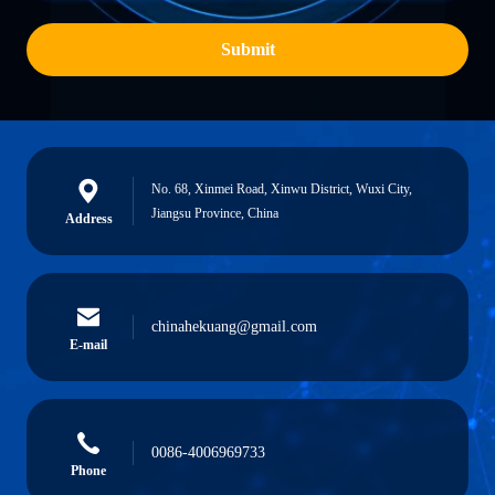
Submit
No. 68, Xinmei Road, Xinwu District, Wuxi City,
Jiangsu Province, China
Address
chinahekuang@gmail.com
E-mail
0086-4006969733
Phone