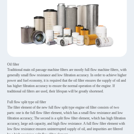
Oil filter
Traditional main oil passage machine filters are mostly full flow machine filters, with
generally small flow resistance and low filtration accuracy. In order to achieve higher
power and fuel economy, it is required that the oil filter ensures the supply of oil and
has higher filtration accuracy to ensure the normal operation of the engine. If
traditional oil filters are used, their lifespan will be greatly shortened.
Full flow split type oil filter
The filter element of the new full flow split type engine oil filter consists of two
parts: one is the full flow filter element, which has a small flow resistance and low
filtration accuracy; The second is a split flow filter element, which has high filtration
accuracy, large ash capacity, and high flow resistance. A full flow filter element with
low flow resistance ensures uninterrupted supply of oil, and impurities are filtered