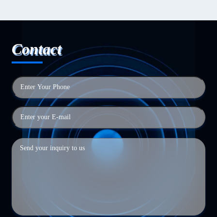
Contact