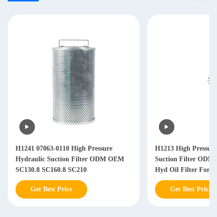
H1241 07063-0110 High Pressure
H1213 High Pressure
Hydraulic Suction Filter ODM OEM
Suction Filter ODM
SC130.8 SC160.8 SC210
Hyd Oil Filter For 
Get Best Price
Get Best Price