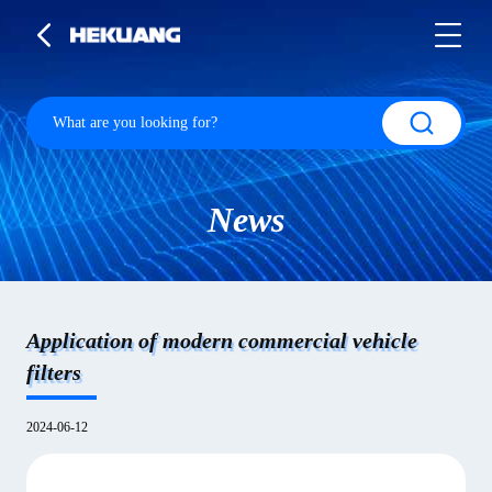
News
Application of modern commercial vehicle
filters
2024-06-12