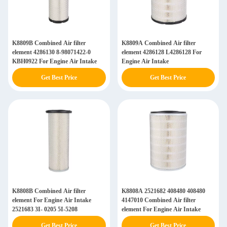
K8809B Combined Air filter
K8809A Combined Air filter
element 4286130 8-98071422-0
element 4286128 L4286128 For
KBH0922 For Engine Air Intake
Engine Air Intake
Get Best Price
Get Best Price
K8808B Combined Air filter
K8808A 2521682 408480 408480
element For Engine Air Intake
4147010 Combined Air filter
2521683 3I- 0205 5I-5208
element For Engine Air Intake
Get Best Price
Get Best Price