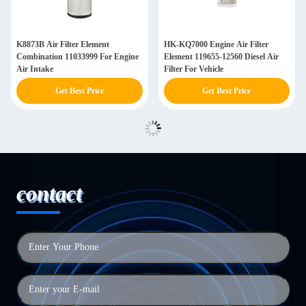
K8873B Air Filter Element
HK-KQ7000 Engine Air Filter
Combination 11033999 For Engine
Element 119655-12560 Diesel Air
Air Intake
Filter For Vehicle
Get Best Price
Get Best Price
contact