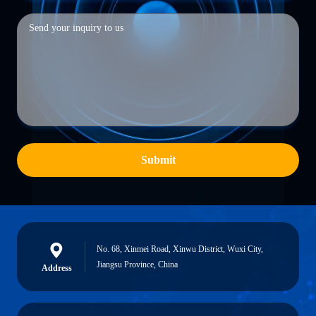
Submit
No. 68, Xinmei Road, Xinwu District, Wuxi City,
Jiangsu Province, China
Address