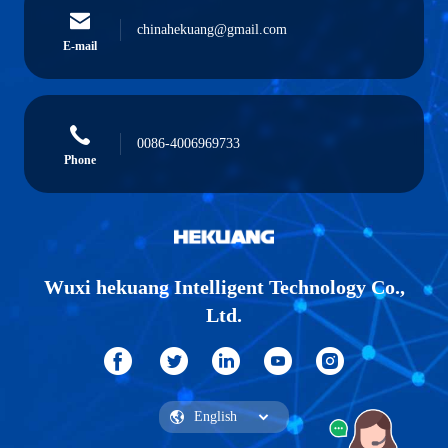
chinahekuang@gmail.com
E-mail
0086-4006969733
Phone
Wuxi hekuang Intelligent Technology Co.,
Ltd.