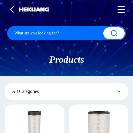
Products
All Categories