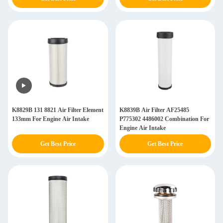
K8829B 131 8821 Air Filter Element
K8839B Air Filter AF25485
133mm For Engine Air Intake
P775302 4486002 Combination For
Engine Air Intake
Get Best Price
Get Best Price