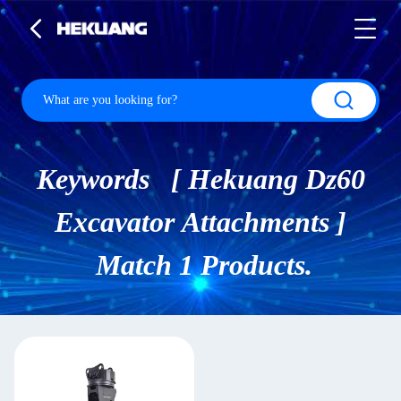
Keywords [ Hekuang Dz60
Excavator Attachments ]
Match 1 Products.