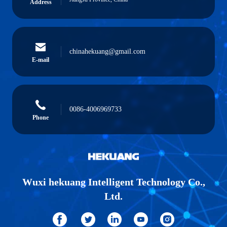
Address
chinahekuang@gmail.com
E-mail
0086-4006969733
Phone
Wuxi hekuang Intelligent Technology Co.,
Ltd.