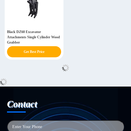
Black DZ60 Excavator
Attachments Single Cylinder Wood
Grabber
Get Best Price
Contact