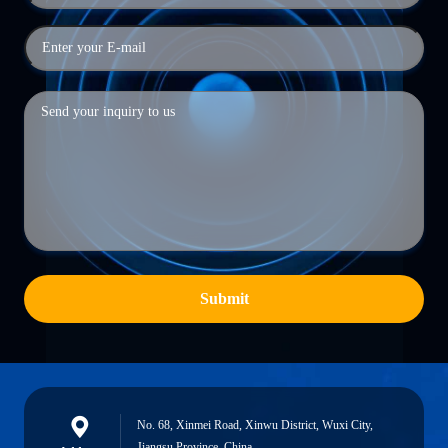
Submit
No. 68, Xinmei Road, Xinwu District, Wuxi City,
Jiangsu Province, China