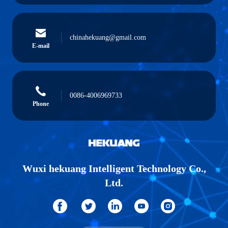
chinahekuang@gmail.com
E-mail
0086-4006969733
Phone
Wuxi hekuang Intelligent Technology Co.,
Ltd.