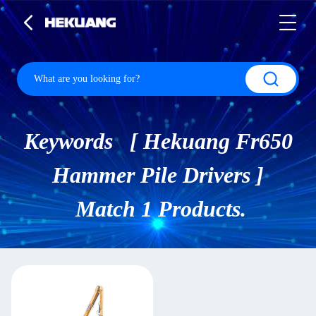
Keywords [ Hekuang Fr650
Hammer Pile Drivers ]
Match 1 Products.