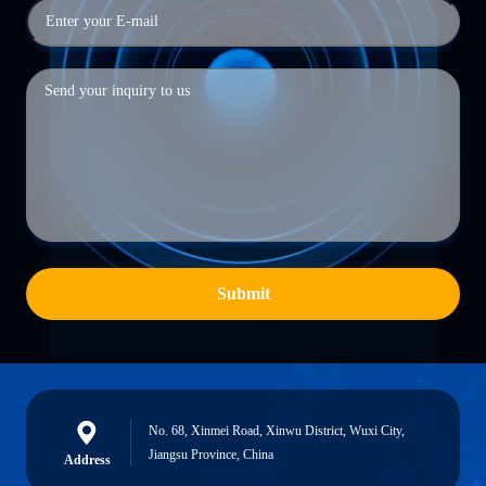
Submit
No. 68, Xinmei Road, Xinwu District, Wuxi City,
Jiangsu Province, China
Address