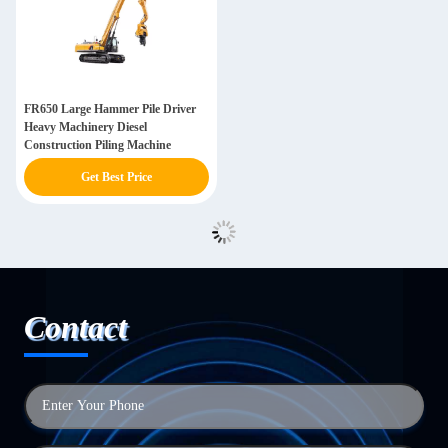
FR650 Large Hammer Pile Driver
Heavy Machinery Diesel
Construction Piling Machine
Get Best Price
Contact