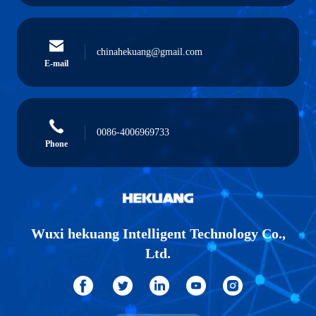
chinahekuang@gmail.com
E-mail
0086-4006969733
Phone
Wuxi hekuang Intelligent Technology Co.,
Ltd.