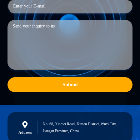
Submit
No. 68, Xinmei Road, Xinwu District, Wuxi City,
Jiangsu Province, China
Address