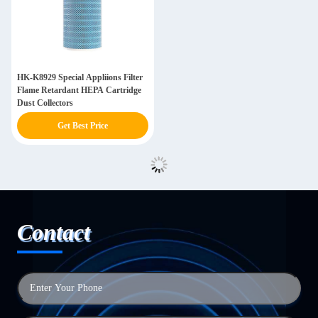
HK-K8929 Special Appliions Filter
Flame Retardant HEPA Cartridge
Dust Collectors
Get Best Price
Contact