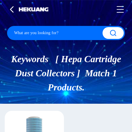
Keywords [ Hepa Cartridge
Dust Collectors ] Match 1
Products.