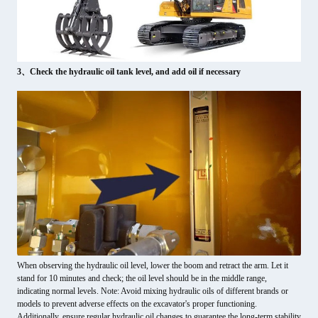
3、Check the hydraulic oil tank level, and add oil if necessary
When observing the hydraulic oil level, lower the boom and retract the arm. Let it
stand for 10 minutes and check; the oil level should be in the middle range,
indicating normal levels. Note: Avoid mixing hydraulic oils of different brands or
models to prevent adverse effects on the excavator's proper functioning.
Additionally, ensure regular hydraulic oil changes to guarantee the long-term stability