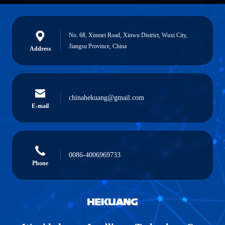
No. 68, Xinmei Road, Xinwu District, Wuxi City,
Jiangsu Province, China
Address
chinahekuang@gmail.com
E-mail
0086-4006969733
Phone