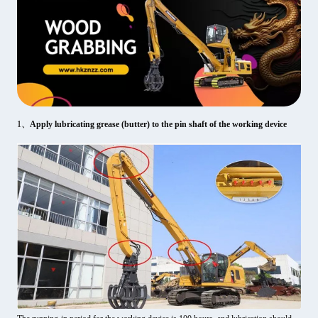
1、
Apply lubricating grease (butter) to the pin shaft of the working device