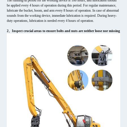
The running-in period for the working device is 100 hours, and lubrication should
be applied every 4 hours of operation during this period. For regular maintenance,
lubricate the bucket, boom, and arm every 8 hours of operation. In case of abnormal
sounds from the working device, immediate lubrication is required. During heavy-
duty operations, lubrication is needed every 4 hours of operation.
2、Inspect crucial areas to ensure bolts and nuts are neither loose nor missing