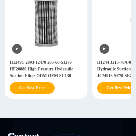
H1249T 2093-12470 205-60-51270
H1244 J213-78A-050
HF28880 High Pressure Hydraulic
Hydraulic Suction 
Suction Filter ODM OEM SC130
J
Get Best Price
Get Best Price
Contact