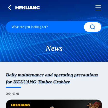
News
Daily maintenance and operating precautions
for HEKUANG Timber Grabber
2024-03-01