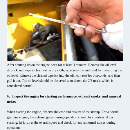
After shutting down the engine, wait for at least 3 minutes. Remove the oil level
dipstick and wipe it clean with a dry cloth, especially the end used for measuring the
oil level. Reinsert the cleaned dipstick into the oil, let it rest for 3 seconds, and then
pull it out. The oil level should be observed at or above the 2/3 mark, which is
considered normal.
6、
Inspect the engine for starting performance, exhaust smoke, and unusual
noises
When starting the engine, observe the ease and quality of the startup. For a normal
gasoline engine, the exhaust gases during operation should be colorless. After
starting, let it run at the overall speed and check for any abnormal noises during
operation.