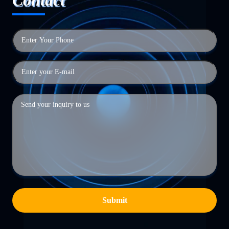
Submit