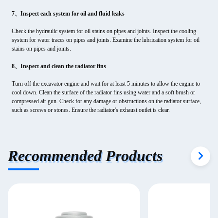
7、Inspect each system for oil and fluid leaks
Check the hydraulic system for oil stains on pipes and joints. Inspect the cooling
system for water traces on pipes and joints. Examine the lubrication system for oil
stains on pipes and joints.
8、Inspect and clean the radiator fins
Turn off the excavator engine and wait for at least 5 minutes to allow the engine to
cool down. Clean the surface of the radiator fins using water and a soft brush or
compressed air gun. Check for any damage or obstructions on the radiator surface,
such as screws or stones. Ensure the radiator's exhaust outlet is clear.
Recommended Products