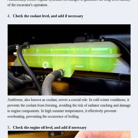
of the excavator's operation.
4、
Check the coolant level, and add if necessary
Antifreeze, also known as coolant, serves a crucial role. In cold winter conditions, it
prevents the coolant from freezing, avoiding the risk of radiator cracking and damage
to engine components. In high summer temperatures, it effectively prevents
overheating, preventing the occurrence of boiling.
5、
Check the engine oil level, and add if necessary