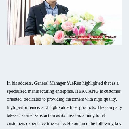
In his address, General Manager YueRen highlighted that as a
specialized manufacturing enterprise, HEKUANG is customer-
oriented, dedicated to providing customers with high-quality,
high-performance, and high-value filter products. The company
takes customer satisfaction as its mission, aiming to let
customers experience true value. He outlined the following key