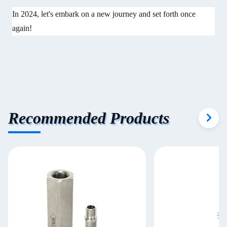
In 2024, let's embark on a new journey and set forth once
again!
Recommended Products