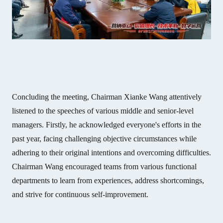
Concluding the meeting, Chairman Xianke Wang attentively
listened to the speeches of various middle and senior-level
managers. Firstly, he acknowledged everyone's efforts in the
past year, facing challenging objective circumstances while
adhering to their original intentions and overcoming difficulties.
Chairman Wang encouraged teams from various functional
departments to learn from experiences, address shortcomings,
and strive for continuous self-improvement.