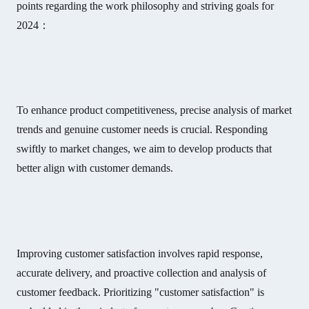
points regarding the work philosophy and striving goals for
2024：
To enhance product competitiveness, precise analysis of market
trends and genuine customer needs is crucial. Responding
swiftly to market changes, we aim to develop products that
better align with customer demands.
Improving customer satisfaction involves rapid response,
accurate delivery, and proactive collection and analysis of
customer feedback. Prioritizing "customer satisfaction" is