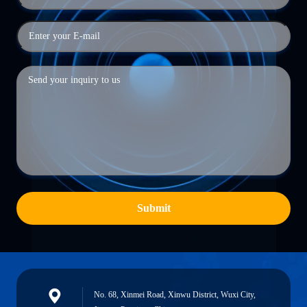
Submit
No. 68, Xinmei Road, Xinwu District, Wuxi City,