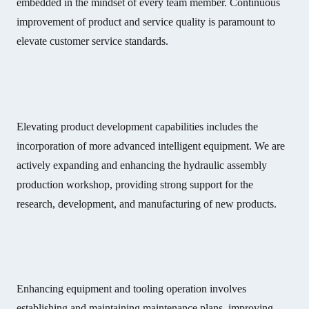
embedded in the mindset of every team member. Continuous
improvement of product and service quality is paramount to
elevate customer service standards.
Elevating product development capabilities includes the
incorporation of more advanced intelligent equipment. We are
actively expanding and enhancing the hydraulic assembly
production workshop, providing strong support for the
research, development, and manufacturing of new products.
Enhancing equipment and tooling operation involves
establishing and maintaining maintenance plans, improving