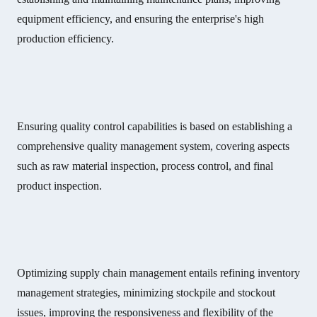
equipment efficiency, and ensuring the enterprise's high
production efficiency.
Ensuring quality control capabilities is based on establishing a
comprehensive quality management system, covering aspects
such as raw material inspection, process control, and final
product inspection.
Optimizing supply chain management entails refining inventory
management strategies, minimizing stockpile and stockout
issues, improving the responsiveness and flexibility of the