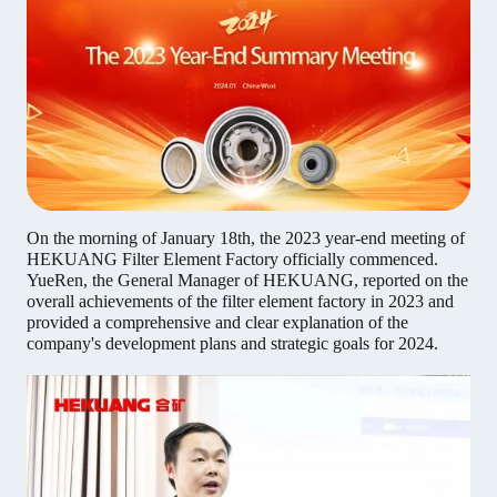
On the morning of January 18th, the 2023 year-end meeting of
HEKUANG Filter Element Factory officially commenced.
YueRen, the General Manager of HEKUANG, reported on the
overall achievements of the filter element factory in 2023 and
provided a comprehensive and clear explanation of the
company's development plans and strategic goals for 2024.