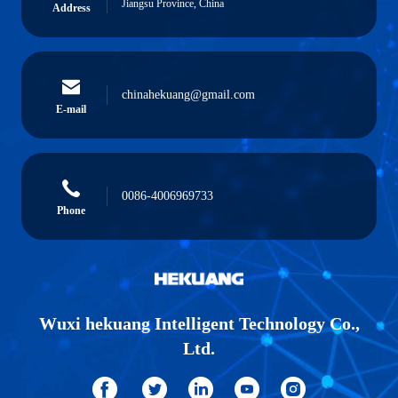
Jiangsu Province, China
Address
chinahekuang@gmail.com
E-mail
0086-4006969733
Phone
Wuxi hekuang Intelligent Technology Co.,
Ltd.