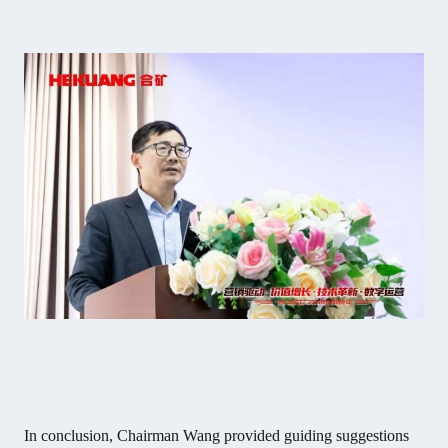
In conclusion, Chairman Wang provided guiding suggestions