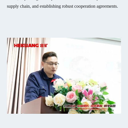
supply chain, and establishing robust cooperation agreements.