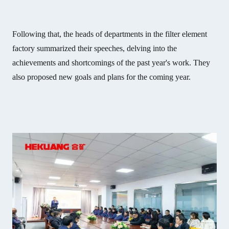
Following that, the heads of departments in the filter element
factory summarized their speeches, delving into the
achievements and shortcomings of the past year's work. They
also proposed new goals and plans for the coming year.