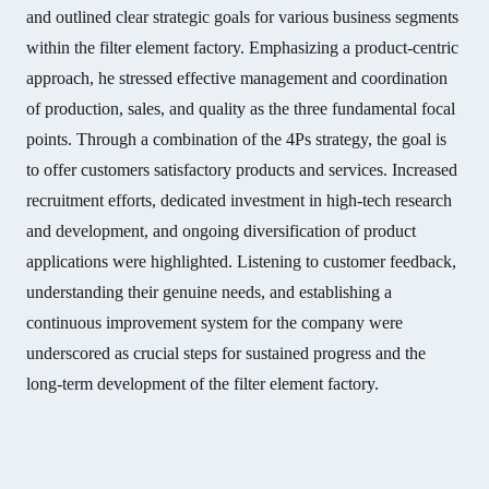
and outlined clear strategic goals for various business segments
within the filter element factory. Emphasizing a product-centric
approach, he stressed effective management and coordination
of production, sales, and quality as the three fundamental focal
points. Through a combination of the 4Ps strategy, the goal is
to offer customers satisfactory products and services. Increased
recruitment efforts, dedicated investment in high-tech research
and development, and ongoing diversification of product
applications were highlighted. Listening to customer feedback,
understanding their genuine needs, and establishing a
continuous improvement system for the company were
underscored as crucial steps for sustained progress and the
long-term development of the filter element factory.