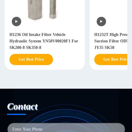
H1236 Oil Intake Filter Vehicle
H1232T High Pressure Hydraulic
Hydraulic System YN50V00020F1 For
Suction Filter ODM OEM SV
SK200-8 SK350-8
JY35 SK50
Get Best Price
Get Best Price
Contact