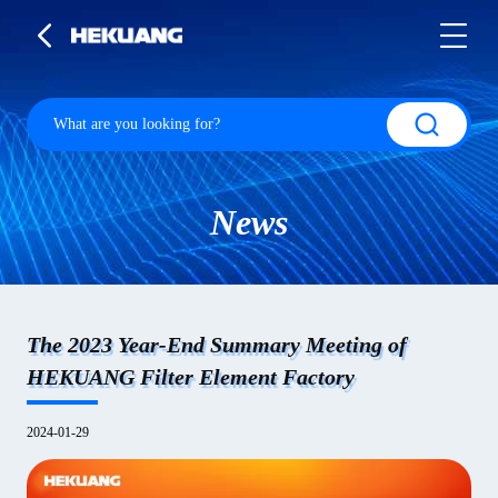
News
The 2023 Year-End Summary Meeting of
HEKUANG Filter Element Factory
2024-01-29