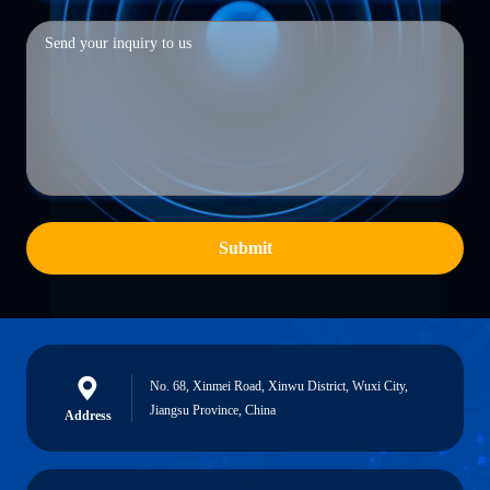
Submit
No. 68, Xinmei Road, Xinwu District, Wuxi City,
Jiangsu Province, China
Address