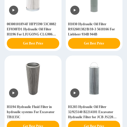
003001018N4F HFP3590 53C0082
H1030 Hydraulic Oil Filter
EF030FD1 Hydraulic Oil Filter
R932601382/B/10-3 5618166 For
H1196 For LIUGONG CLG906
Liebherr 934B 944B
CLG907
Get Best Price
Get Best Price
H1194 Hydraulic Fluid Filter in
H1203 Hydraulic Oil Filter
hydraulic systems For Excavator
32/925140 B2214101 Excavator
TB1135C
Hydraulic Filter for JCB JS220
JS360
Get Best Price
Get Best Price