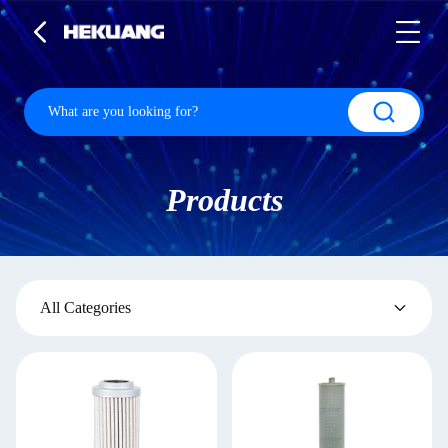
Products
All Categories