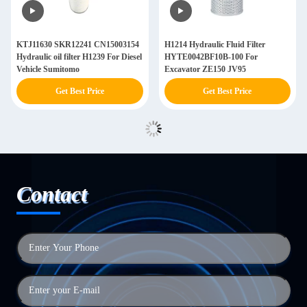
KTJ11630 SKR12241 CN15003154
H1214 Hydraulic Fluid Filter
Hydraulic oil filter H1239 For Diesel
HYTE0042BF10B-100 For
Vehicle Sumitomo
Excavator ZE150 JV95
Get Best Price
Get Best Price
Contact