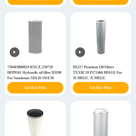
730403000029 KNLX-250*20
H1217 Premium Oil Filters
HFP9161 Hydraulic oil filter H1190
TXX8C10 P172466 HF6311 For
For Sumitomo SH120 SWE50
JCM921C JCM922C
Get Best Price
Get Best Price