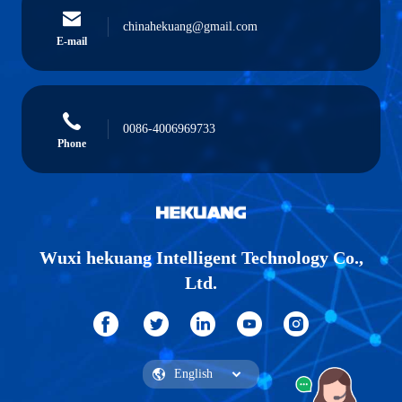
chinahekuang@gmail.com
E-mail
0086-4006969733
Phone
Wuxi hekuang Intelligent Technology Co.,
Ltd.