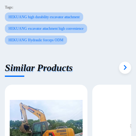
Tags:
HEKUANG high durability excavator attachment
HEKUANG excavator attachment high convenience
HEKUANG Hydraulic forceps ODM
Similar Products