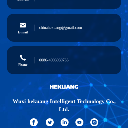
chinahekuang@gmail.com
E-mail
0086-4006969733
Phone
Wuxi hekuang Intelligent Technology Co.,
Ltd.