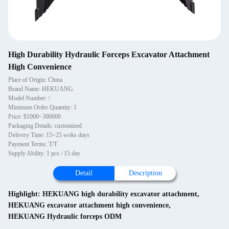
High Durability Hydraulic Forceps Excavator Attachment
High Convenience
Place of Origin: China
Brand Name: HEKUANG
Model Number: /
Minimum Order Quantity: 1
Price: $1000~300000
Packaging Details: customized
Delivery Time: 15~25 woks days
Payment Terms: T/T
Supply Ability: 1 pcs / 15 day
Detail
Description
Highlight:
HEKUANG high durability excavator attachment
,
HEKUANG excavator attachment high convenience
,
HEKUANG Hydraulic forceps ODM