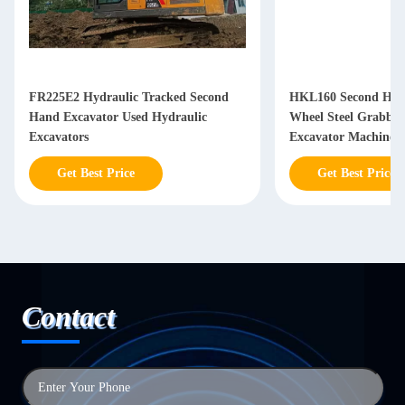
FR225E2 Hydraulic Tracked Second
HKL160 Second Han
Hand Excavator Used Hydraulic
Wheel Steel Grabbi
Excavators
Excavator Machine
Get Best Price
Get Best Price
Contact