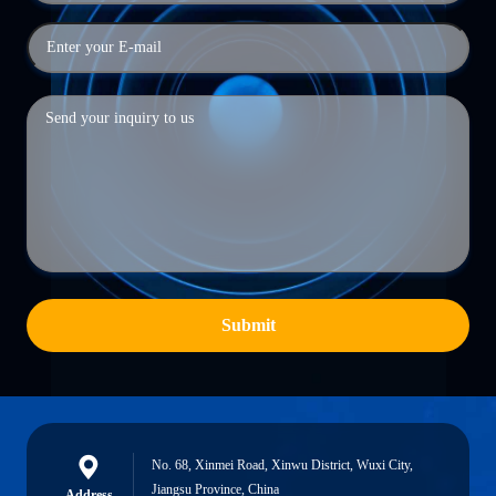
Submit
No. 68, Xinmei Road, Xinwu District, Wuxi City,
Jiangsu Province, China
Address