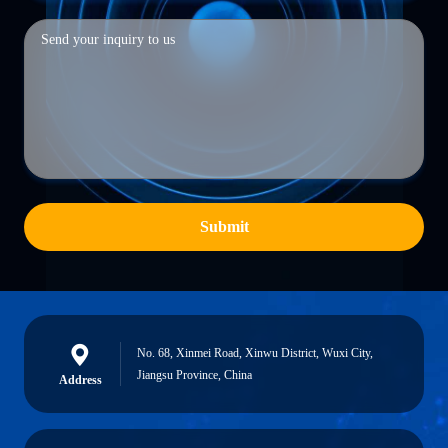
Submit
No. 68, Xinmei Road, Xinwu District, Wuxi City,
Jiangsu Province, China
Address