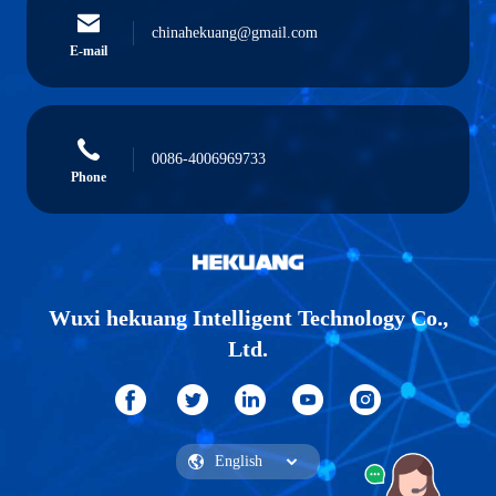
chinahekuang@gmail.com
E-mail
0086-4006969733
Phone
Wuxi hekuang Intelligent Technology Co.,
Ltd.