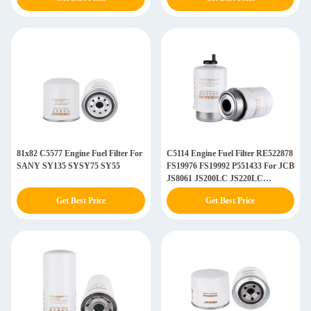
81x82 C5577 Engine Fuel Filter For
C5114 Engine Fuel Filter RE522878
SANY SY135 SYSY75 SY55
FS19976 FS19992 P551433 For JCB
JS8061 JS200LC JS220LC
JS240LC
Get Best Price
Get Best Price