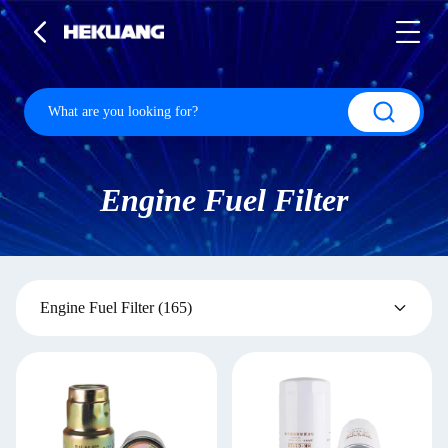
Engine Fuel Filter
Engine Fuel Filter
(165)