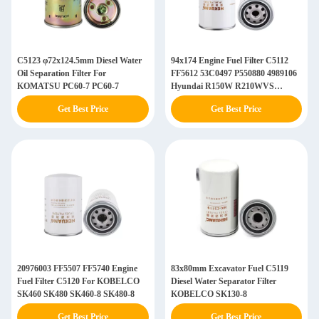
C5123 φ72x124.5mm Diesel Water
94x174 Engine Fuel Filter C5112
Oil Separation Filter For
FF5612 53C0497 P550880 4989106
KOMATSU PC60-7 PC60-7
Hyundai R150W R210WVS
R215VS
Get Best Price
Get Best Price
20976003 FF5507 FF5740 Engine
83x80mm Excavator Fuel C5119
Fuel Filter C5120 For KOBELCO
Diesel Water Separator Filter
SK460 SK480 SK460-8 SK480-8
KOBELCO SK130-8
Get Best Price
Get Best Price