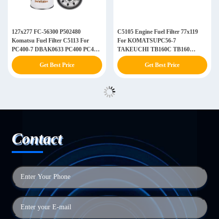
127x277 FC-56300 P502480
C5105 Engine Fuel Filter 77x119
Komatsu Fuel Filter C5113 For
For KOMATSUPC56-7
PC400-7 DBAK0633 PC400 PC450-
TAKEUCHI TB160C TB160
8
EC55D EC80D
Get Best Price
Get Best Price
Contact