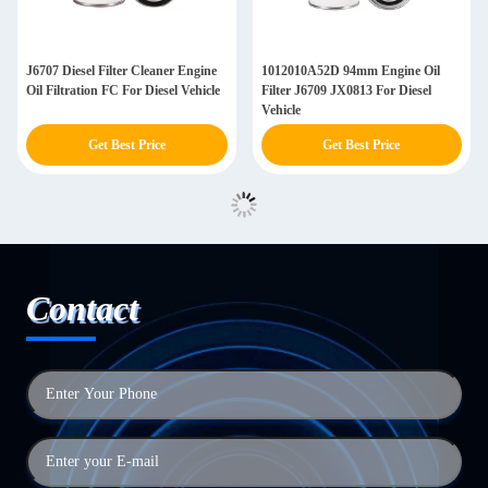
J6707 Diesel Filter Cleaner Engine
1012010A52D 94mm Engine Oil
Oil Filtration FC For Diesel Vehicle
Filter J6709 JX0813 For Diesel
Vehicle
Get Best Price
Get Best Price
Contact