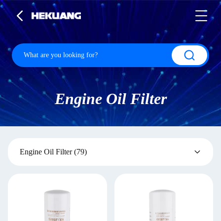
Engine Oil Filter
Engine Oil Filter
(79)