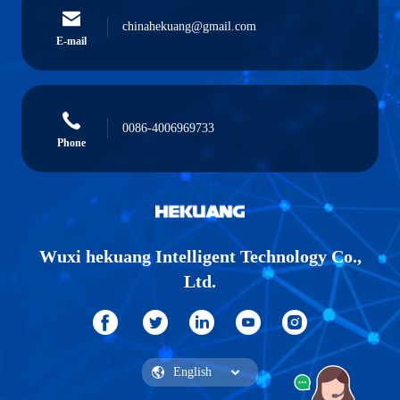
chinahekuang@gmail.com
E-mail
0086-4006969733
Phone
Wuxi hekuang Intelligent Technology Co.,
Ltd.