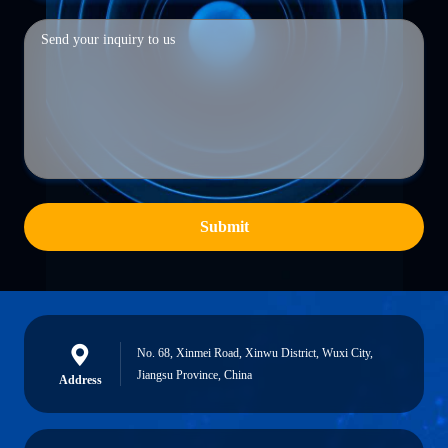
Submit
No. 68, Xinmei Road, Xinwu District, Wuxi City,
Jiangsu Province, China
Address