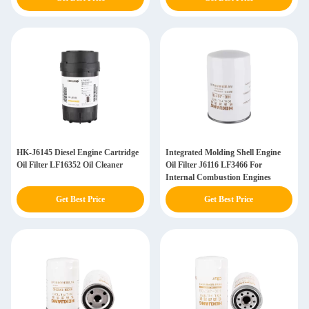
HK-J6145 Diesel Engine Cartridge
Integrated Molding Shell Engine
Oil Filter LF16352 Oil Cleaner
Oil Filter J6116 LF3466 For
Internal Combustion Engines
Get Best Price
Get Best Price