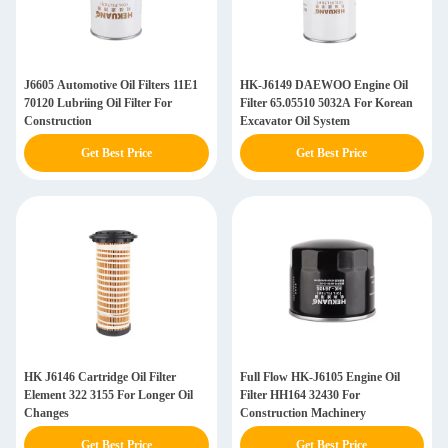
J6605 Automotive Oil Filters 11E1
HK-J6149 DAEWOO Engine Oil
70120 Lubriing Oil Filter For
Filter 65.05510 5032A For Korean
Construction
Excavator Oil System
Get Best Price
Get Best Price
HK J6146 Cartridge Oil Filter
Full Flow HK-J6105 Engine Oil
Element 322 3155 For Longer Oil
Filter HH164 32430 For
Changes
Construction Machinery
Get Best Price
Get Best Price