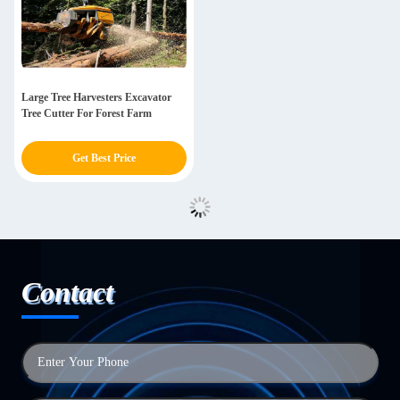
Large Tree Harvesters Excavator
Tree Cutter For Forest Farm
Get Best Price
Contact