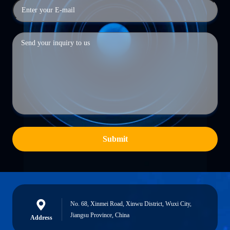
Submit
No. 68, Xinmei Road, Xinwu District, Wuxi City,
Jiangsu Province, China
Address