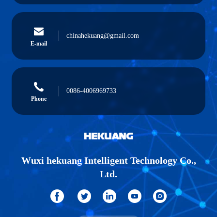
chinahekuang@gmail.com
E-mail
0086-4006969733
Phone
Wuxi hekuang Intelligent Technology Co.,
Ltd.