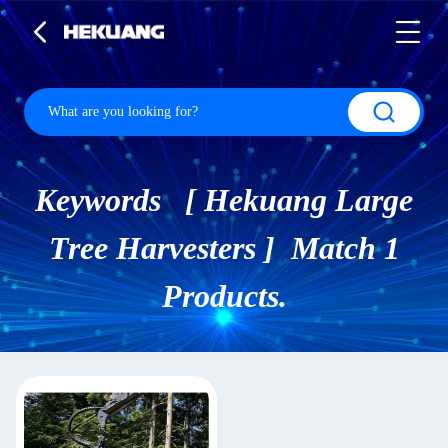
Keywords [ Hekuang Large
Tree Harvesters ] Match 1
Products.