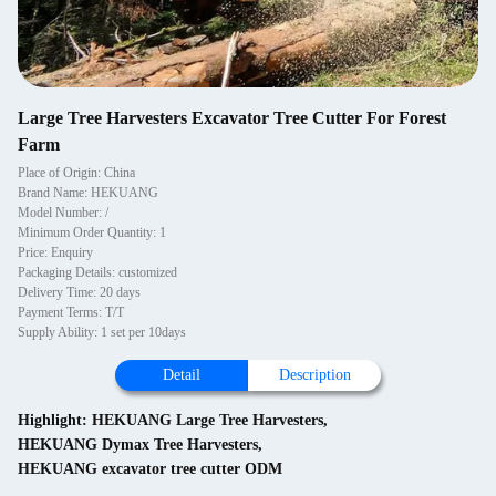
Large Tree Harvesters Excavator Tree Cutter For Forest
Farm
Place of Origin: China
Brand Name: HEKUANG
Model Number: /
Minimum Order Quantity: 1
Price: Enquiry
Packaging Details: customized
Delivery Time: 20 days
Payment Terms: T/T
Supply Ability: 1 set per 10days
Detail
Description
Highlight:
HEKUANG Large Tree Harvesters
,
HEKUANG Dymax Tree Harvesters
,
HEKUANG excavator tree cutter ODM