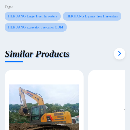
Tags:
HEKUANG Large Tree Harvesters
HEKUANG Dymax Tree Harvesters
HEKUANG excavator tree cutter ODM
Similar Products