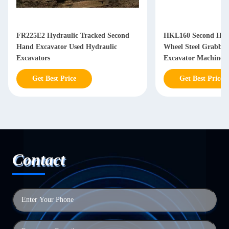
FR225E2 Hydraulic Tracked Second
HKL160 Second Han
Hand Excavator Used Hydraulic
Wheel Steel Grabbi
Excavators
Excavator Machine
Get Best Price
Get Best Price
Contact