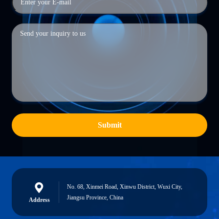
Submit
No. 68, Xinmei Road, Xinwu District, Wuxi City,
Jiangsu Province, China
Address