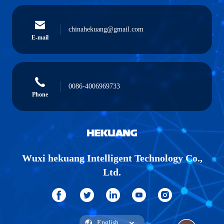
chinahekuang@gmail.com
E-mail
0086-4006969733
Phone
Wuxi hekuang Intelligent Technology Co.,
Ltd.